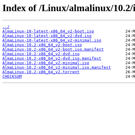
Index of /Linux/almalinux/10.2/
../
AlmaLinux-10-latest-x86_64_v2-boot.iso
AlmaLinux-10-latest-x86_64_v2-dvd.iso
AlmaLinux-10-latest-x86_64_v2-minimal.iso
AlmaLinux-10.2-x86_64_v2-boot.iso
AlmaLinux-10.2-x86_64_v2-boot.iso.manifest
AlmaLinux-10.2-x86_64_v2-dvd.iso
AlmaLinux-10.2-x86_64_v2-dvd.iso.manifest
AlmaLinux-10.2-x86_64_v2-minimal.iso
AlmaLinux-10.2-x86_64_v2-minimal.iso.manifest
AlmaLinux-10.2-x86_64_v2.torrent
CHECKSUM