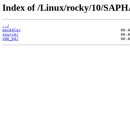
Index of /Linux/rocky/10/SAP
../
ppc64le/
source/
x86_64/