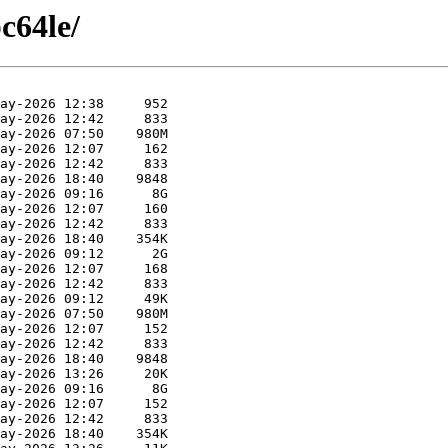
c64le/