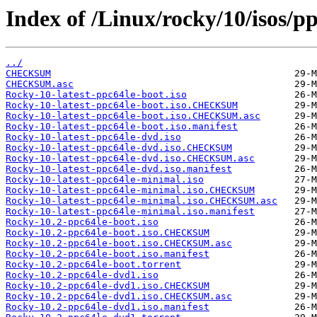
Index of /Linux/rocky/10/isos/pp
../
CHECKSUM
CHECKSUM.asc
Rocky-10-latest-ppc64le-boot.iso
Rocky-10-latest-ppc64le-boot.iso.CHECKSUM
Rocky-10-latest-ppc64le-boot.iso.CHECKSUM.asc
Rocky-10-latest-ppc64le-boot.iso.manifest
Rocky-10-latest-ppc64le-dvd.iso
Rocky-10-latest-ppc64le-dvd.iso.CHECKSUM
Rocky-10-latest-ppc64le-dvd.iso.CHECKSUM.asc
Rocky-10-latest-ppc64le-dvd.iso.manifest
Rocky-10-latest-ppc64le-minimal.iso
Rocky-10-latest-ppc64le-minimal.iso.CHECKSUM
Rocky-10-latest-ppc64le-minimal.iso.CHECKSUM.asc
Rocky-10-latest-ppc64le-minimal.iso.manifest
Rocky-10.2-ppc64le-boot.iso
Rocky-10.2-ppc64le-boot.iso.CHECKSUM
Rocky-10.2-ppc64le-boot.iso.CHECKSUM.asc
Rocky-10.2-ppc64le-boot.iso.manifest
Rocky-10.2-ppc64le-boot.torrent
Rocky-10.2-ppc64le-dvd1.iso
Rocky-10.2-ppc64le-dvd1.iso.CHECKSUM
Rocky-10.2-ppc64le-dvd1.iso.CHECKSUM.asc
Rocky-10.2-ppc64le-dvd1.iso.manifest