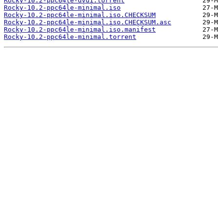
Rocky-10.2-ppc64le-dvd1.torrent
Rocky-10.2-ppc64le-minimal.iso
Rocky-10.2-ppc64le-minimal.iso.CHECKSUM
Rocky-10.2-ppc64le-minimal.iso.CHECKSUM.asc
Rocky-10.2-ppc64le-minimal.iso.manifest
Rocky-10.2-ppc64le-minimal.torrent