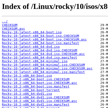
Index of /Linux/rocky/10/isos/x
../
CHECKSUM
CHECKSUM.asc
Rocky-10-latest-x86_64-boot.iso
Rocky-10-latest-x86_64-boot.iso.CHECKSUM
Rocky-10-latest-x86_64-boot.iso.CHECKSUM.asc
Rocky-10-latest-x86_64-boot.iso.manifest
Rocky-10-latest-x86_64-dvd.iso
Rocky-10-latest-x86_64-dvd.iso.CHECKSUM
Rocky-10-latest-x86_64-dvd.iso.CHECKSUM.asc
Rocky-10-latest-x86_64-dvd.iso.manifest
Rocky-10-latest-x86_64-minimal.iso
Rocky-10-latest-x86_64-minimal.iso.CHECKSUM
Rocky-10-latest-x86_64-minimal.iso.CHECKSUM.asc
Rocky-10-latest-x86_64-minimal.iso.manifest
Rocky-10.2-x86_64-boot.iso
Rocky-10.2-x86_64-boot.iso.CHECKSUM
Rocky-10.2-x86_64-boot.iso.CHECKSUM.asc
Rocky-10.2-x86_64-boot.iso.manifest
Rocky-10.2-x86_64-boot.torrent
Rocky-10.2-x86_64-dvd1.iso
Rocky-10.2-x86_64-dvd1.iso.CHECKSUM
Rocky-10.2-x86_64-dvd1.iso.CHECKSUM.asc
Rocky-10.2-x86_64-dvd1.iso.manifest