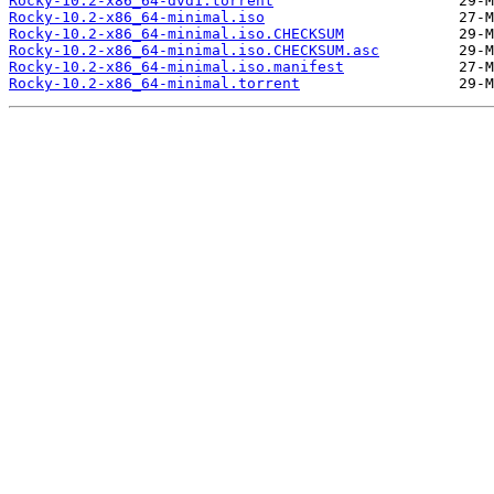
Rocky-10.2-x86_64-dvd1.torrent
Rocky-10.2-x86_64-minimal.iso
Rocky-10.2-x86_64-minimal.iso.CHECKSUM
Rocky-10.2-x86_64-minimal.iso.CHECKSUM.asc
Rocky-10.2-x86_64-minimal.iso.manifest
Rocky-10.2-x86_64-minimal.torrent