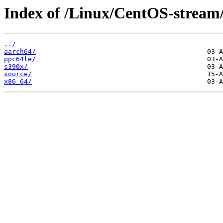
Index of /Linux/CentOS-stream
../
aarch64/
ppc64le/
s390x/
source/
x86_64/