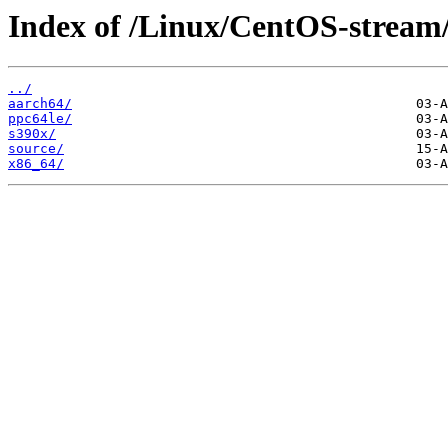
Index of /Linux/CentOS-stream
../
aarch64/
ppc64le/
s390x/
source/
x86_64/