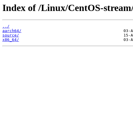
Index of /Linux/CentOS-stream
../
aarch64/
source/
x86_64/