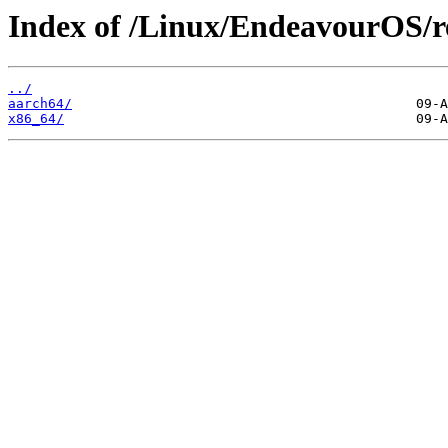
Index of /Linux/EndeavourOS/r
../
aarch64/
x86_64/