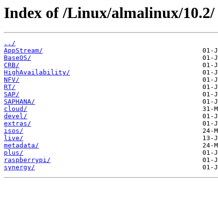
Index of /Linux/almalinux/10.2/
../
AppStream/
BaseOS/
CRB/
HighAvailability/
NFV/
RT/
SAP/
SAPHANA/
cloud/
devel/
extras/
isos/
live/
metadata/
plus/
raspberrypi/
synergy/