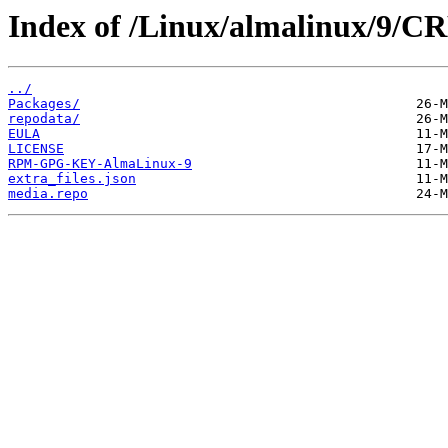
Index of /Linux/almalinux/9/CR
../
Packages/
repodata/
EULA
LICENSE
RPM-GPG-KEY-AlmaLinux-9
extra_files.json
media.repo