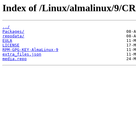
Index of /Linux/almalinux/9/CR
../
Packages/
repodata/
EULA
LICENSE
RPM-GPG-KEY-AlmaLinux-9
extra_files.json
media.repo