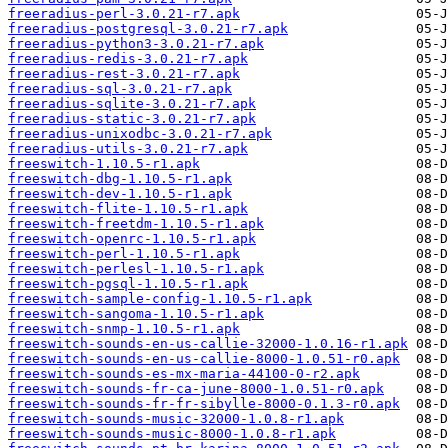
freeradius-perl-3.0.21-r7.apk
freeradius-postgresql-3.0.21-r7.apk
freeradius-python3-3.0.21-r7.apk
freeradius-redis-3.0.21-r7.apk
freeradius-rest-3.0.21-r7.apk
freeradius-sql-3.0.21-r7.apk
freeradius-sqlite-3.0.21-r7.apk
freeradius-static-3.0.21-r7.apk
freeradius-unixodbc-3.0.21-r7.apk
freeradius-utils-3.0.21-r7.apk
freeswitch-1.10.5-r1.apk
freeswitch-dbg-1.10.5-r1.apk
freeswitch-dev-1.10.5-r1.apk
freeswitch-flite-1.10.5-r1.apk
freeswitch-freetdm-1.10.5-r1.apk
freeswitch-openrc-1.10.5-r1.apk
freeswitch-perl-1.10.5-r1.apk
freeswitch-perlesl-1.10.5-r1.apk
freeswitch-pgsql-1.10.5-r1.apk
freeswitch-sample-config-1.10.5-r1.apk
freeswitch-sangoma-1.10.5-r1.apk
freeswitch-snmp-1.10.5-r1.apk
freeswitch-sounds-en-us-callie-32000-1.0.16-r1.apk
freeswitch-sounds-en-us-callie-8000-1.0.51-r0.apk
freeswitch-sounds-es-mx-maria-44100-0-r2.apk
freeswitch-sounds-fr-ca-june-8000-1.0.51-r0.apk
freeswitch-sounds-fr-fr-sibylle-8000-0.1.3-r0.apk
freeswitch-sounds-music-32000-1.0.8-r1.apk
freeswitch-sounds-music-8000-1.0.8-r1.apk