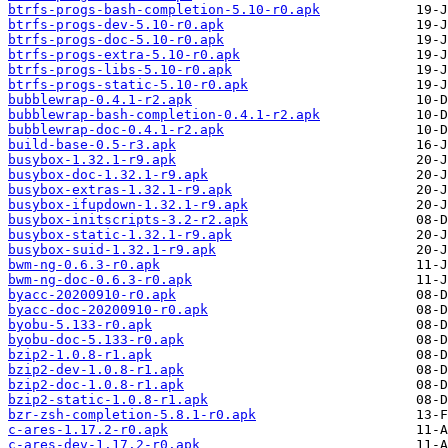
btrfs-progs-bash-completion-5.10-r0.apk
btrfs-progs-dev-5.10-r0.apk
btrfs-progs-doc-5.10-r0.apk
btrfs-progs-extra-5.10-r0.apk
btrfs-progs-libs-5.10-r0.apk
btrfs-progs-static-5.10-r0.apk
bubblewrap-0.4.1-r2.apk
bubblewrap-bash-completion-0.4.1-r2.apk
bubblewrap-doc-0.4.1-r2.apk
build-base-0.5-r3.apk
busybox-1.32.1-r9.apk
busybox-doc-1.32.1-r9.apk
busybox-extras-1.32.1-r9.apk
busybox-ifupdown-1.32.1-r9.apk
busybox-initscripts-3.2-r2.apk
busybox-static-1.32.1-r9.apk
busybox-suid-1.32.1-r9.apk
bwm-ng-0.6.3-r0.apk
bwm-ng-doc-0.6.3-r0.apk
byacc-20200910-r0.apk
byacc-doc-20200910-r0.apk
byobu-5.133-r0.apk
byobu-doc-5.133-r0.apk
bzip2-1.0.8-r1.apk
bzip2-dev-1.0.8-r1.apk
bzip2-doc-1.0.8-r1.apk
bzip2-static-1.0.8-r1.apk
bzr-zsh-completion-5.8.1-r0.apk
c-ares-1.17.2-r0.apk
c-ares-dev-1.17.2-r0.apk