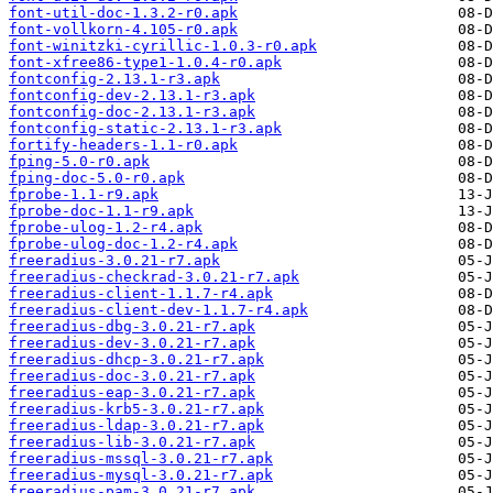
font-util-doc-1.3.2-r0.apk
font-vollkorn-4.105-r0.apk
font-winitzki-cyrillic-1.0.3-r0.apk
font-xfree86-type1-1.0.4-r0.apk
fontconfig-2.13.1-r3.apk
fontconfig-dev-2.13.1-r3.apk
fontconfig-doc-2.13.1-r3.apk
fontconfig-static-2.13.1-r3.apk
fortify-headers-1.1-r0.apk
fping-5.0-r0.apk
fping-doc-5.0-r0.apk
fprobe-1.1-r9.apk
fprobe-doc-1.1-r9.apk
fprobe-ulog-1.2-r4.apk
fprobe-ulog-doc-1.2-r4.apk
freeradius-3.0.21-r7.apk
freeradius-checkrad-3.0.21-r7.apk
freeradius-client-1.1.7-r4.apk
freeradius-client-dev-1.1.7-r4.apk
freeradius-dbg-3.0.21-r7.apk
freeradius-dev-3.0.21-r7.apk
freeradius-dhcp-3.0.21-r7.apk
freeradius-doc-3.0.21-r7.apk
freeradius-eap-3.0.21-r7.apk
freeradius-krb5-3.0.21-r7.apk
freeradius-ldap-3.0.21-r7.apk
freeradius-lib-3.0.21-r7.apk
freeradius-mssql-3.0.21-r7.apk
freeradius-mysql-3.0.21-r7.apk
freeradius-pam-3.0.21-r7.apk