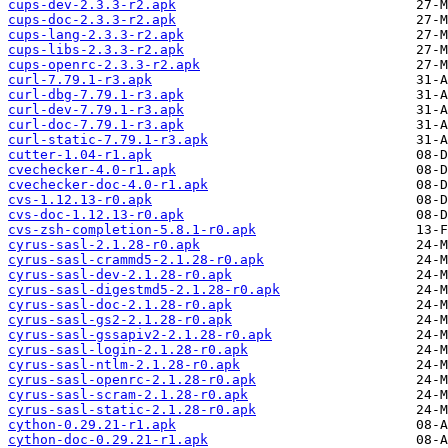
cups-dev-2.3.3-r2.apk
cups-doc-2.3.3-r2.apk
cups-lang-2.3.3-r2.apk
cups-libs-2.3.3-r2.apk
cups-openrc-2.3.3-r2.apk
curl-7.79.1-r3.apk
curl-dbg-7.79.1-r3.apk
curl-dev-7.79.1-r3.apk
curl-doc-7.79.1-r3.apk
curl-static-7.79.1-r3.apk
cutter-1.04-r1.apk
cvechecker-4.0-r1.apk
cvechecker-doc-4.0-r1.apk
cvs-1.12.13-r0.apk
cvs-doc-1.12.13-r0.apk
cvs-zsh-completion-5.8.1-r0.apk
cyrus-sasl-2.1.28-r0.apk
cyrus-sasl-crammd5-2.1.28-r0.apk
cyrus-sasl-dev-2.1.28-r0.apk
cyrus-sasl-digestmd5-2.1.28-r0.apk
cyrus-sasl-doc-2.1.28-r0.apk
cyrus-sasl-gs2-2.1.28-r0.apk
cyrus-sasl-gssapiv2-2.1.28-r0.apk
cyrus-sasl-login-2.1.28-r0.apk
cyrus-sasl-ntlm-2.1.28-r0.apk
cyrus-sasl-openrc-2.1.28-r0.apk
cyrus-sasl-scram-2.1.28-r0.apk
cyrus-sasl-static-2.1.28-r0.apk
cython-0.29.21-r1.apk
cython-doc-0.29.21-r1.apk