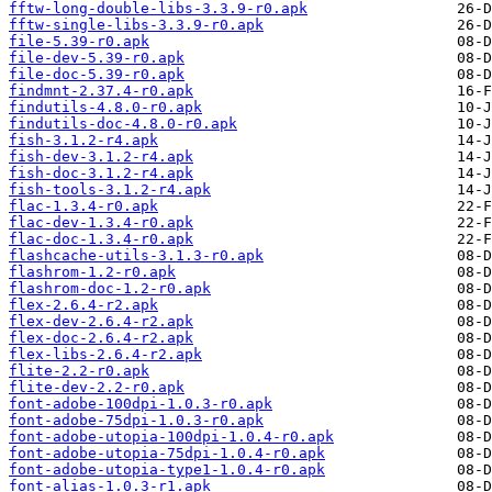
fftw-long-double-libs-3.3.9-r0.apk
fftw-single-libs-3.3.9-r0.apk
file-5.39-r0.apk
file-dev-5.39-r0.apk
file-doc-5.39-r0.apk
findmnt-2.37.4-r0.apk
findutils-4.8.0-r0.apk
findutils-doc-4.8.0-r0.apk
fish-3.1.2-r4.apk
fish-dev-3.1.2-r4.apk
fish-doc-3.1.2-r4.apk
fish-tools-3.1.2-r4.apk
flac-1.3.4-r0.apk
flac-dev-1.3.4-r0.apk
flac-doc-1.3.4-r0.apk
flashcache-utils-3.1.3-r0.apk
flashrom-1.2-r0.apk
flashrom-doc-1.2-r0.apk
flex-2.6.4-r2.apk
flex-dev-2.6.4-r2.apk
flex-doc-2.6.4-r2.apk
flex-libs-2.6.4-r2.apk
flite-2.2-r0.apk
flite-dev-2.2-r0.apk
font-adobe-100dpi-1.0.3-r0.apk
font-adobe-75dpi-1.0.3-r0.apk
font-adobe-utopia-100dpi-1.0.4-r0.apk
font-adobe-utopia-75dpi-1.0.4-r0.apk
font-adobe-utopia-type1-1.0.4-r0.apk
font-alias-1.0.3-r1.apk