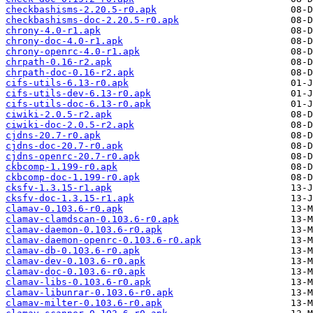
checkbashisms-2.20.5-r0.apk
checkbashisms-doc-2.20.5-r0.apk
chrony-4.0-r1.apk
chrony-doc-4.0-r1.apk
chrony-openrc-4.0-r1.apk
chrpath-0.16-r2.apk
chrpath-doc-0.16-r2.apk
cifs-utils-6.13-r0.apk
cifs-utils-dev-6.13-r0.apk
cifs-utils-doc-6.13-r0.apk
ciwiki-2.0.5-r2.apk
ciwiki-doc-2.0.5-r2.apk
cjdns-20.7-r0.apk
cjdns-doc-20.7-r0.apk
cjdns-openrc-20.7-r0.apk
ckbcomp-1.199-r0.apk
ckbcomp-doc-1.199-r0.apk
cksfv-1.3.15-r1.apk
cksfv-doc-1.3.15-r1.apk
clamav-0.103.6-r0.apk
clamav-clamdscan-0.103.6-r0.apk
clamav-daemon-0.103.6-r0.apk
clamav-daemon-openrc-0.103.6-r0.apk
clamav-db-0.103.6-r0.apk
clamav-dev-0.103.6-r0.apk
clamav-doc-0.103.6-r0.apk
clamav-libs-0.103.6-r0.apk
clamav-libunrar-0.103.6-r0.apk
clamav-milter-0.103.6-r0.apk