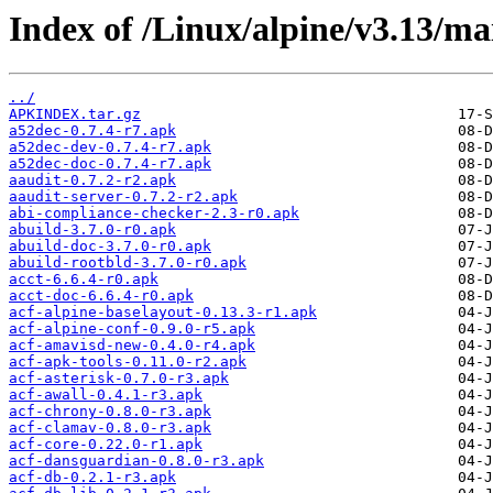
Index of /Linux/alpine/v3.13/ma
../
APKINDEX.tar.gz
a52dec-0.7.4-r7.apk
a52dec-dev-0.7.4-r7.apk
a52dec-doc-0.7.4-r7.apk
aaudit-0.7.2-r2.apk
aaudit-server-0.7.2-r2.apk
abi-compliance-checker-2.3-r0.apk
abuild-3.7.0-r0.apk
abuild-doc-3.7.0-r0.apk
abuild-rootbld-3.7.0-r0.apk
acct-6.6.4-r0.apk
acct-doc-6.6.4-r0.apk
acf-alpine-baselayout-0.13.3-r1.apk
acf-alpine-conf-0.9.0-r5.apk
acf-amavisd-new-0.4.0-r4.apk
acf-apk-tools-0.11.0-r2.apk
acf-asterisk-0.7.0-r3.apk
acf-awall-0.4.1-r3.apk
acf-chrony-0.8.0-r3.apk
acf-clamav-0.8.0-r3.apk
acf-core-0.22.0-r1.apk
acf-dansguardian-0.8.0-r3.apk
acf-db-0.2.1-r3.apk