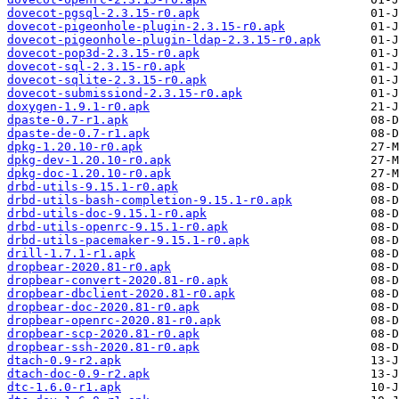
dovecot-pgsql-2.3.15-r0.apk
dovecot-pigeonhole-plugin-2.3.15-r0.apk
dovecot-pigeonhole-plugin-ldap-2.3.15-r0.apk
dovecot-pop3d-2.3.15-r0.apk
dovecot-sql-2.3.15-r0.apk
dovecot-sqlite-2.3.15-r0.apk
dovecot-submissiond-2.3.15-r0.apk
doxygen-1.9.1-r0.apk
dpaste-0.7-r1.apk
dpaste-de-0.7-r1.apk
dpkg-1.20.10-r0.apk
dpkg-dev-1.20.10-r0.apk
dpkg-doc-1.20.10-r0.apk
drbd-utils-9.15.1-r0.apk
drbd-utils-bash-completion-9.15.1-r0.apk
drbd-utils-doc-9.15.1-r0.apk
drbd-utils-openrc-9.15.1-r0.apk
drbd-utils-pacemaker-9.15.1-r0.apk
drill-1.7.1-r1.apk
dropbear-2020.81-r0.apk
dropbear-convert-2020.81-r0.apk
dropbear-dbclient-2020.81-r0.apk
dropbear-doc-2020.81-r0.apk
dropbear-openrc-2020.81-r0.apk
dropbear-scp-2020.81-r0.apk
dropbear-ssh-2020.81-r0.apk
dtach-0.9-r2.apk
dtach-doc-0.9-r2.apk
dtc-1.6.0-r1.apk