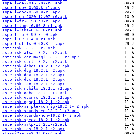
aspell-de-20161207-r0.apk
aspell-dev-0.60.8-r1.apk
aspell-doc-0.60.8-r1.apk
aspell-en-2020.12.07-r0.apk
aspell-fr-0.50_p3-r1.apk
aspell-lang-0.60.8-r1.apk
aspell-libs-0.60.8-r1.apk
aspell-ru-0.99f7-r0.apk
aspell-uk-1.4.0-r1.apk
aspell-utils-0.60.8-r1.apk
asterisk-18.2.1-r2.apk
asterisk-alsa-18.2.1-r2.apk
asterisk-cdr-mysql-18.2.1-r2.apk
asterisk-curl-18.2.1-r2.apk
asterisk-dahdi-18.2.1-r2.apk
asterisk-dbg-18.2.1-r2.apk
asterisk-dev-18.2.1-r2.apk
asterisk-doc-18.2.1-r2.apk
asterisk-fax-18.2.1-r2.apk
asterisk-mobile-18.2.1-r2.apk
asterisk-odbc-18.2.1-r2.apk
asterisk-openrc-18.2.1-r2.apk
asterisk-pgsql-18.2.1-r2.apk
asterisk-sample-config-18.2.1-r2.apk
asterisk-sounds-en-18.2.1-r2.apk
asterisk-sounds-moh-18.2.1-r2.apk
asterisk-speex-18.2.1-r2.apk
asterisk-srtp-18.2.1-r2.apk
asterisk-tds-18.2.1-r2.apk
at-spi2-atk-2.38.0-r0.apk