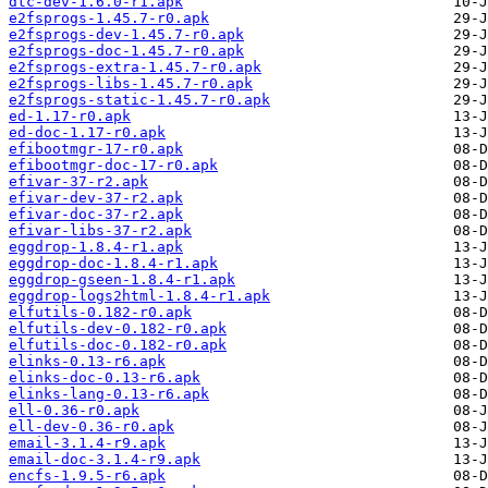
dtc-dev-1.6.0-r1.apk
e2fsprogs-1.45.7-r0.apk
e2fsprogs-dev-1.45.7-r0.apk
e2fsprogs-doc-1.45.7-r0.apk
e2fsprogs-extra-1.45.7-r0.apk
e2fsprogs-libs-1.45.7-r0.apk
e2fsprogs-static-1.45.7-r0.apk
ed-1.17-r0.apk
ed-doc-1.17-r0.apk
efibootmgr-17-r0.apk
efibootmgr-doc-17-r0.apk
efivar-37-r2.apk
efivar-dev-37-r2.apk
efivar-doc-37-r2.apk
efivar-libs-37-r2.apk
eggdrop-1.8.4-r1.apk
eggdrop-doc-1.8.4-r1.apk
eggdrop-gseen-1.8.4-r1.apk
eggdrop-logs2html-1.8.4-r1.apk
elfutils-0.182-r0.apk
elfutils-dev-0.182-r0.apk
elfutils-doc-0.182-r0.apk
elinks-0.13-r6.apk
elinks-doc-0.13-r6.apk
elinks-lang-0.13-r6.apk
ell-0.36-r0.apk
ell-dev-0.36-r0.apk
email-3.1.4-r9.apk
email-doc-3.1.4-r9.apk
encfs-1.9.5-r6.apk