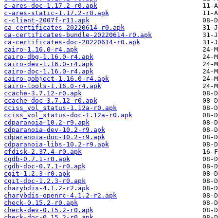
c-ares-doc-1.17.2-r0.apk
c-ares-static-1.17.2-r0.apk
c-client-2007f-r11.apk
ca-certificates-20220614-r0.apk
ca-certificates-bundle-20220614-r0.apk
ca-certificates-doc-20220614-r0.apk
cairo-1.16.0-r4.apk
cairo-dbg-1.16.0-r4.apk
cairo-dev-1.16.0-r4.apk
cairo-doc-1.16.0-r4.apk
cairo-gobject-1.16.0-r4.apk
cairo-tools-1.16.0-r4.apk
ccache-3.7.12-r0.apk
ccache-doc-3.7.12-r0.apk
cciss_vol_status-1.12a-r0.apk
cciss_vol_status-doc-1.12a-r0.apk
cdparanoia-10.2-r9.apk
cdparanoia-dev-10.2-r9.apk
cdparanoia-doc-10.2-r9.apk
cdparanoia-libs-10.2-r9.apk
cfdisk-2.37.4-r0.apk
cgdb-0.7.1-r0.apk
cgdb-doc-0.7.1-r0.apk
cgit-1.2.3-r0.apk
cgit-doc-1.2.3-r0.apk
charybdis-4.1.2-r2.apk
charybdis-openrc-4.1.2-r2.apk
check-0.15.2-r0.apk
check-dev-0.15.2-r0.apk
check-doc-0.15.2-r0.apk