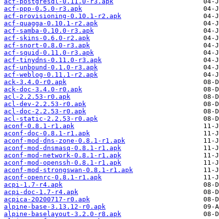
acf-postgresql-0.11.0-r3.apk
acf-ppp-0.5.0-r3.apk
acf-provisioning-0.10.1-r2.apk
acf-quagga-0.10.1-r2.apk
acf-samba-0.10.0-r3.apk
acf-skins-0.6.0-r2.apk
acf-snort-0.8.0-r3.apk
acf-squid-0.11.0-r3.apk
acf-tinydns-0.11.0-r3.apk
acf-unbound-0.1.0-r3.apk
acf-weblog-0.11.1-r2.apk
ack-3.4.0-r0.apk
ack-doc-3.4.0-r0.apk
acl-2.2.53-r0.apk
acl-dev-2.2.53-r0.apk
acl-doc-2.2.53-r0.apk
acl-static-2.2.53-r0.apk
aconf-0.8.1-r1.apk
aconf-doc-0.8.1-r1.apk
aconf-mod-dns-zone-0.8.1-r1.apk
aconf-mod-dnsmasq-0.8.1-r1.apk
aconf-mod-network-0.8.1-r1.apk
aconf-mod-openssh-0.8.1-r1.apk
aconf-mod-strongswan-0.8.1-r1.apk
aconf-openrc-0.8.1-r1.apk
acpi-1.7-r4.apk
acpi-doc-1.7-r4.apk
acpica-20200717-r0.apk
alpine-base-3.13.12-r0.apk
alpine-baselayout-3.2.0-r8.apk