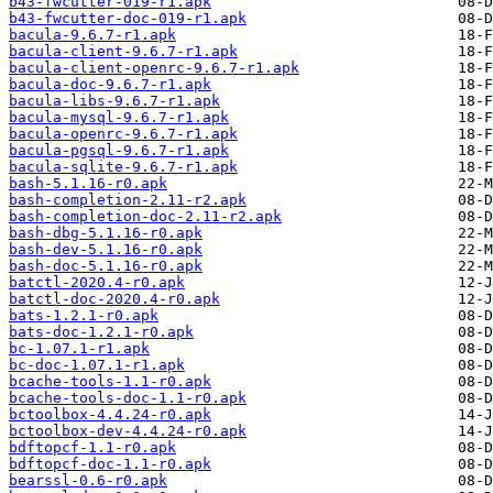
b43-fwcutter-019-r1.apk
b43-fwcutter-doc-019-r1.apk
bacula-9.6.7-r1.apk
bacula-client-9.6.7-r1.apk
bacula-client-openrc-9.6.7-r1.apk
bacula-doc-9.6.7-r1.apk
bacula-libs-9.6.7-r1.apk
bacula-mysql-9.6.7-r1.apk
bacula-openrc-9.6.7-r1.apk
bacula-pgsql-9.6.7-r1.apk
bacula-sqlite-9.6.7-r1.apk
bash-5.1.16-r0.apk
bash-completion-2.11-r2.apk
bash-completion-doc-2.11-r2.apk
bash-dbg-5.1.16-r0.apk
bash-dev-5.1.16-r0.apk
bash-doc-5.1.16-r0.apk
batctl-2020.4-r0.apk
batctl-doc-2020.4-r0.apk
bats-1.2.1-r0.apk
bats-doc-1.2.1-r0.apk
bc-1.07.1-r1.apk
bc-doc-1.07.1-r1.apk
bcache-tools-1.1-r0.apk
bcache-tools-doc-1.1-r0.apk
bctoolbox-4.4.24-r0.apk
bctoolbox-dev-4.4.24-r0.apk
bdftopcf-1.1-r0.apk
bdftopcf-doc-1.1-r0.apk
bearssl-0.6-r0.apk