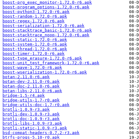
boost-prg_exec_monitor-1.72.0-r6.apk
boost-program_options-1.72.0-r6.apk
boost-python3-1.72.0-r6.apk
boost-random-1.72.0-r6.apk
boost-regex-1.72.0-r6.apk
boost-serialization-1.72.0-r6.apk
boost-stacktrace_basic-1.72.0-r6.apk
boost-stacktrace_noop-1.72.0-r6.apk
boost-static-1.72.0-r6.apk
boost-system-1.72.0-r6.apk
boost-thread-1.72.0-r6.apk
boost-timer-1.72.0-r6.apk
boost-type_erasure-1.72.0-r6.apk
boost-unit_test_framework-1.72.0-r6.apk
boost-wave-1.72.0-r6.apk
boost-wserialization-1.72.0-r6.apk
botan-2.11.0-r6.apk
botan-dev-2.11.0-r6.apk
botan-doc-2.11.0-r6.apk
botan-libs-2.11.0-r6.apk
bridge-1.5-r4.apk
bridge-utils-1.7-r0.apk
bridge-utils-doc-1.7-r0.apk
brotli-1.0.9-r3.apk
brotli-dev-1.0.9-r3.apk
brotli-doc-1.0.9-r3.apk
brotli-libs-1.0.9-r3.apk
brotli-static-1.0.9-r3.apk
bsd-compat-headers-0.7.2-r3.apk
btrfs-progs-5.10-r0.apk