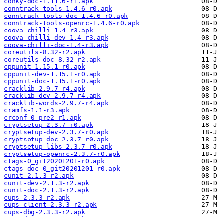
conky-doc-1.11.6-r1.apk
conntrack-tools-1.4.6-r0.apk
conntrack-tools-doc-1.4.6-r0.apk
conntrack-tools-openrc-1.4.6-r0.apk
coova-chilli-1.4-r3.apk
coova-chilli-dev-1.4-r3.apk
coova-chilli-doc-1.4-r3.apk
coreutils-8.32-r2.apk
coreutils-doc-8.32-r2.apk
cppunit-1.15.1-r0.apk
cppunit-dev-1.15.1-r0.apk
cppunit-doc-1.15.1-r0.apk
cracklib-2.9.7-r4.apk
cracklib-dev-2.9.7-r4.apk
cracklib-words-2.9.7-r4.apk
cramfs-1.1-r3.apk
crconf-0_pre2-r1.apk
cryptsetup-2.3.7-r0.apk
cryptsetup-dev-2.3.7-r0.apk
cryptsetup-doc-2.3.7-r0.apk
cryptsetup-libs-2.3.7-r0.apk
cryptsetup-openrc-2.3.7-r0.apk
ctags-0_git20201201-r0.apk
ctags-doc-0_git20201201-r0.apk
cunit-2.1.3-r2.apk
cunit-dev-2.1.3-r2.apk
cunit-doc-2.1.3-r2.apk
cups-2.3.3-r2.apk
cups-client-2.3.3-r2.apk
cups-dbg-2.3.3-r2.apk