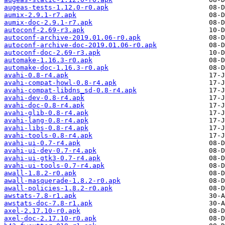
augeas-tests-1.12.0-r0.apk
aumix-2.9.1-r7.apk
aumix-doc-2.9.1-r7.apk
autoconf-2.69-r3.apk
autoconf-archive-2019.01.06-r0.apk
autoconf-archive-doc-2019.01.06-r0.apk
autoconf-doc-2.69-r3.apk
automake-1.16.3-r0.apk
automake-doc-1.16.3-r0.apk
avahi-0.8-r4.apk
avahi-compat-howl-0.8-r4.apk
avahi-compat-libdns_sd-0.8-r4.apk
avahi-dev-0.8-r4.apk
avahi-doc-0.8-r4.apk
avahi-glib-0.8-r4.apk
avahi-lang-0.8-r4.apk
avahi-libs-0.8-r4.apk
avahi-tools-0.8-r4.apk
avahi-ui-0.7-r4.apk
avahi-ui-dev-0.7-r4.apk
avahi-ui-gtk3-0.7-r4.apk
avahi-ui-tools-0.7-r4.apk
awall-1.8.2-r0.apk
awall-masquerade-1.8.2-r0.apk
awall-policies-1.8.2-r0.apk
awstats-7.8-r1.apk
awstats-doc-7.8-r1.apk
axel-2.17.10-r0.apk
axel-doc-2.17.10-r0.apk