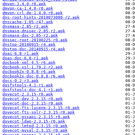
dmvpn-1.4.0-r0.apk
dmvpn-ca-1.4.0-r0.apk
dmvpn-crl-dp-1.4.0-r0.apk
dns-root-hints-2019073000-r2.apk
dnscache-1.05-r47.apk
dnsmasq-2.85-r2.apk
dnsmasq-dnssec-2.85-r2.apk
dnsmasq-doc-2.85-r2.apk
dnssec-root-20190225-r0.apk
dnstop-20140915-r4.apk
dnstop-doc-20140915-r4.apk
doas-6.8-r1.apk
doas-doc-6.8-r1.apk
docbook-xml-4.5-r6.apk
docbook-xsl-1.79.2-r2.apk
docbook2x-0.8.8-r6.apk
docbook2x-doc-0.8.8-r6.apk
docs-0.2-r3.apk
dosfstools-4.1-r1.apk
dosfstools-doc-4.1-r1.apk
dovecot-2.3.15-r0.apk
dovecot-dev-2.3.15-r0.apk
dovecot-doc-2.3.15-r0.apk
dovecot-fts-lucene-2.3.15-r0.apk
dovecot-fts-solr-2.3.15-r0.apk
dovecot-gssapi-2.3.15-r0.apk
dovecot-ldap-2.3.15-r0.apk
dovecot-lmtpd-2.3.15-r0.apk
dovecot-mysql-2.3.15-r0.apk
dovecot-openrc-2.3.15-r0.apk