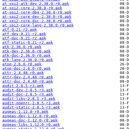
at-spi2-atk-dev-2.38.0-r0.apk
at-spi2-core-2.38.0-r0.apk
at-spi2-core-dbg-2.38.0-r0.apk
at-spi2-core-dev-2.38.0-r0.apk
at-spi2-core-doc-2.38.0-r0.apk
at-spi2-core-lang-2.38.0-r0.apk
atf-0.21-r2.apk
atf-dev-0.21-r2.apk
atf-doc-0.21-r2.apk
atf-static-0.21-r2.apk
atk-2.36.0-r0.apk
atk-dev-2.36.0-r0.apk
atk-doc-2.36.0-r0.apk
atk-lang-2.36.0-r0.apk
atop-2.6.0-r0.apk
atop-doc-2.6.0-r0.apk
attr-2.4.48-r0.apk
attr-dev-2.4.48-r0.apk
attr-doc-2.4.48-r0.apk
audit-2.8.5-r3.apk
audit-dev-2.8.5-r3.apk
audit-doc-2.8.5-r3.apk
audit-libs-2.8.5-r3.apk
audit-openrc-2.8.5-r3.apk
audit-static-2.8.5-r3.apk
augeas-1.12.0-r0.apk
augeas-dev-1.12.0-r0.apk
augeas-doc-1.12.0-r0.apk
augeas-libs-1.12.0-r0.apk
augeas-static-1.12.0-r0.apk