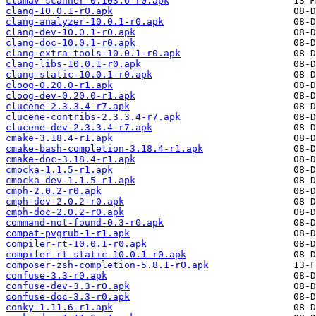
clamav-scanner-0.103.6-r0.apk
clang-10.0.1-r0.apk
clang-analyzer-10.0.1-r0.apk
clang-dev-10.0.1-r0.apk
clang-doc-10.0.1-r0.apk
clang-extra-tools-10.0.1-r0.apk
clang-libs-10.0.1-r0.apk
clang-static-10.0.1-r0.apk
cloog-0.20.0-r1.apk
cloog-dev-0.20.0-r1.apk
clucene-2.3.3.4-r7.apk
clucene-contribs-2.3.3.4-r7.apk
clucene-dev-2.3.3.4-r7.apk
cmake-3.18.4-r1.apk
cmake-bash-completion-3.18.4-r1.apk
cmake-doc-3.18.4-r1.apk
cmocka-1.1.5-r1.apk
cmocka-dev-1.1.5-r1.apk
cmph-2.0.2-r0.apk
cmph-dev-2.0.2-r0.apk
cmph-doc-2.0.2-r0.apk
command-not-found-0.3-r0.apk
compat-pvgrub-1-r1.apk
compiler-rt-10.0.1-r0.apk
compiler-rt-static-10.0.1-r0.apk
composer-zsh-completion-5.8.1-r0.apk
confuse-3.3-r0.apk
confuse-dev-3.3-r0.apk
confuse-doc-3.3-r0.apk
conky-1.11.6-r1.apk