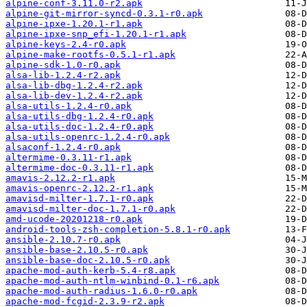
alpine-conf-3.11.0-r2.apk
alpine-git-mirror-syncd-0.3.1-r0.apk
alpine-ipxe-1.20.1-r1.apk
alpine-ipxe-snp_efi-1.20.1-r1.apk
alpine-keys-2.4-r0.apk
alpine-make-rootfs-0.5.1-r1.apk
alpine-sdk-1.0-r0.apk
alsa-lib-1.2.4-r2.apk
alsa-lib-dbg-1.2.4-r2.apk
alsa-lib-dev-1.2.4-r2.apk
alsa-utils-1.2.4-r0.apk
alsa-utils-dbg-1.2.4-r0.apk
alsa-utils-doc-1.2.4-r0.apk
alsa-utils-openrc-1.2.4-r0.apk
alsaconf-1.2.4-r0.apk
altermime-0.3.11-r1.apk
altermime-doc-0.3.11-r1.apk
amavis-2.12.2-r1.apk
amavis-openrc-2.12.2-r1.apk
amavisd-milter-1.7.1-r0.apk
amavisd-milter-doc-1.7.1-r0.apk
amd-ucode-20201218-r0.apk
android-tools-zsh-completion-5.8.1-r0.apk
ansible-2.10.7-r0.apk
ansible-base-2.10.5-r0.apk
ansible-base-doc-2.10.5-r0.apk
apache-mod-auth-kerb-5.4-r8.apk
apache-mod-auth-ntlm-winbind-0.1-r6.apk
apache-mod-auth-radius-1.6.0-r0.apk
apache-mod-fcgid-2.3.9-r2.apk