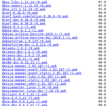
dbus-libs-1.12.24-r0.apk
dbus-openrc-1.12.24-r0.apk
dbus-x11-1.12.24-r0.apk
dconf-0.38.0-r0.apk
dconf-bash-completion-0.38.0-r0.apk
dconf-dev-0.38.0-r0.apk
dconf-doc-0.38.0-r0.apk
ddate-0.2.2-r1.apk
ddate-doc-0.2.2-r1.apk
debian-archive-keyring-2019.1-r1.apk
debian-archive-keyring-doc-2019.1-r1.apk
debootstrap-1.0.123-r0.apk
debootstrap-doc-1.0.123-r0.apk
dejagnu-1.6.2-r0.apk
dejagnu-dev-1.6.2-r0.apk
dejagnu-doc-1.6.2-r0.apk
dev86-0.16.21-r1.apk
dev86-doc-0.16.21-r1.apk
device-mapper-2.02.187-r1.apk
device-mapper-event-libs-2.02.187-r1.apk
device-mapper-event-static-2.02.187-r1.apk
device-mapper-libs-2.02.187-r1.apk
device-mapper-static-2.02.187-r1.apk
device-mapper-udev-2.02.187-r1.apk
devicemaster-linux-7.34-r0.apk
devicemaster-linux-doc-7.34-r0.apk
dhclient-4.4.3_p1-r1.apk
dhcp-4.4.3_p1-r1.apk
dhcp-dbg-4.4.3_p1-r1.apk
dhcp-dev-4.4.3_p1-r1.apk