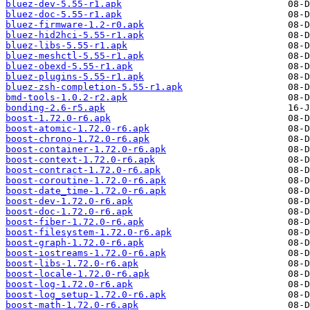
bluez-dev-5.55-r1.apk
bluez-doc-5.55-r1.apk
bluez-firmware-1.2-r0.apk
bluez-hid2hci-5.55-r1.apk
bluez-libs-5.55-r1.apk
bluez-meshctl-5.55-r1.apk
bluez-obexd-5.55-r1.apk
bluez-plugins-5.55-r1.apk
bluez-zsh-completion-5.55-r1.apk
bmd-tools-1.0.2-r2.apk
bonding-2.6-r5.apk
boost-1.72.0-r6.apk
boost-atomic-1.72.0-r6.apk
boost-chrono-1.72.0-r6.apk
boost-container-1.72.0-r6.apk
boost-context-1.72.0-r6.apk
boost-contract-1.72.0-r6.apk
boost-coroutine-1.72.0-r6.apk
boost-date_time-1.72.0-r6.apk
boost-dev-1.72.0-r6.apk
boost-doc-1.72.0-r6.apk
boost-fiber-1.72.0-r6.apk
boost-filesystem-1.72.0-r6.apk
boost-graph-1.72.0-r6.apk
boost-iostreams-1.72.0-r6.apk
boost-libs-1.72.0-r6.apk
boost-locale-1.72.0-r6.apk
boost-log-1.72.0-r6.apk
boost-log_setup-1.72.0-r6.apk
boost-math-1.72.0-r6.apk