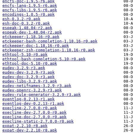
encfs-doc-1.9.5-r6.apk
encfs-lang-1.9.5-r6.apk
encfs-libs-1.9.5-r6.apk
encodings-1.0.5-r0.apk
esh-0.3.2-r0.apk
esh-doc-0.3.2-r0.apk
espeak-1.48.04-r2.apk
espeak-dev-1.48.04-r2.apk
etckeeper-1.18.16-r0.apk
etckeeper-bash-completion-1.18.16-r0.apk
etckeeper-doc-1.18.16-r0.apk
etckeeper-zsh-completion-1.18.16-r0.apk
ethtool-5.10-r0.apk
ethtool-bash-completion-5.10-r0.apk
ethtool-doc-5.10-r0.apk
eudev-3.2.9-r3.apk
eudev-dev-3.2.9-r3.apk
eudev-doc-3.2.9-r3.apk
eudev-libs-3.2.9-r3.apk
eudev-netifnames-3.2.9-r3.apk
eudev-openrc-3.2.9-r3.apk
eudev-rule-generator-3.2.9-r3.apk
eventlog-0.2.13-r1.apk
eventlog-dev-0.2.13-r1.apk
execline-2.7.0.0-r0.apk
execline-dev-2.7.0.0-r0.apk
execline-doc-2.7.0.0-r0.apk
execline-static-2.7.0.0-r0.apk
expat-2.2.10-r8.apk
expat-dev-2.2.10-r8.apk