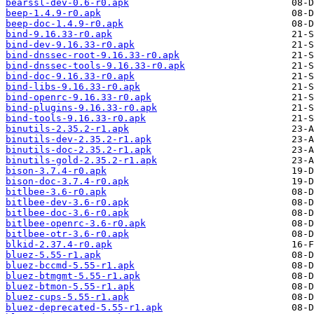
bearssl-dev-0.6-r0.apk
beep-1.4.9-r0.apk
beep-doc-1.4.9-r0.apk
bind-9.16.33-r0.apk
bind-dev-9.16.33-r0.apk
bind-dnssec-root-9.16.33-r0.apk
bind-dnssec-tools-9.16.33-r0.apk
bind-doc-9.16.33-r0.apk
bind-libs-9.16.33-r0.apk
bind-openrc-9.16.33-r0.apk
bind-plugins-9.16.33-r0.apk
bind-tools-9.16.33-r0.apk
binutils-2.35.2-r1.apk
binutils-dev-2.35.2-r1.apk
binutils-doc-2.35.2-r1.apk
binutils-gold-2.35.2-r1.apk
bison-3.7.4-r0.apk
bison-doc-3.7.4-r0.apk
bitlbee-3.6-r0.apk
bitlbee-dev-3.6-r0.apk
bitlbee-doc-3.6-r0.apk
bitlbee-openrc-3.6-r0.apk
bitlbee-otr-3.6-r0.apk
blkid-2.37.4-r0.apk
bluez-5.55-r1.apk
bluez-bccmd-5.55-r1.apk
bluez-btmgmt-5.55-r1.apk
bluez-btmon-5.55-r1.apk
bluez-cups-5.55-r1.apk
bluez-deprecated-5.55-r1.apk