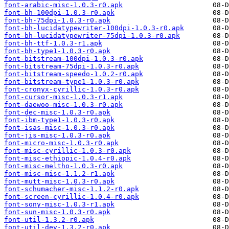
font-arabic-misc-1.0.3-r0.apk
font-bh-100dpi-1.0.3-r0.apk
font-bh-75dpi-1.0.3-r0.apk
font-bh-lucidatypewriter-100dpi-1.0.3-r0.apk
font-bh-lucidatypewriter-75dpi-1.0.3-r0.apk
font-bh-ttf-1.0.3-r1.apk
font-bh-type1-1.0.3-r0.apk
font-bitstream-100dpi-1.0.3-r0.apk
font-bitstream-75dpi-1.0.3-r0.apk
font-bitstream-speedo-1.0.2-r0.apk
font-bitstream-type1-1.0.3-r0.apk
font-cronyx-cyrillic-1.0.3-r0.apk
font-cursor-misc-1.0.3-r1.apk
font-daewoo-misc-1.0.3-r0.apk
font-dec-misc-1.0.3-r0.apk
font-ibm-type1-1.0.3-r0.apk
font-isas-misc-1.0.3-r0.apk
font-jis-misc-1.0.3-r0.apk
font-micro-misc-1.0.3-r0.apk
font-misc-cyrillic-1.0.3-r0.apk
font-misc-ethiopic-1.0.4-r0.apk
font-misc-meltho-1.0.3-r0.apk
font-misc-misc-1.1.2-r1.apk
font-mutt-misc-1.0.3-r0.apk
font-schumacher-misc-1.1.2-r0.apk
font-screen-cyrillic-1.0.4-r0.apk
font-sony-misc-1.0.3-r1.apk
font-sun-misc-1.0.3-r0.apk
font-util-1.3.2-r0.apk
font-util-dev-1.3.2-r0.apk