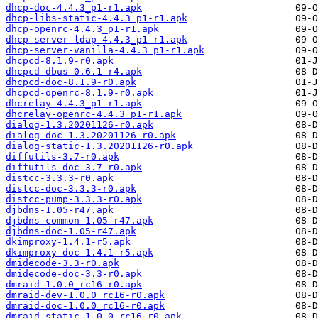
dhcp-doc-4.4.3_p1-r1.apk
dhcp-libs-static-4.4.3_p1-r1.apk
dhcp-openrc-4.4.3_p1-r1.apk
dhcp-server-ldap-4.4.3_p1-r1.apk
dhcp-server-vanilla-4.4.3_p1-r1.apk
dhcpcd-8.1.9-r0.apk
dhcpcd-dbus-0.6.1-r4.apk
dhcpcd-doc-8.1.9-r0.apk
dhcpcd-openrc-8.1.9-r0.apk
dhcrelay-4.4.3_p1-r1.apk
dhcrelay-openrc-4.4.3_p1-r1.apk
dialog-1.3.20201126-r0.apk
dialog-doc-1.3.20201126-r0.apk
dialog-static-1.3.20201126-r0.apk
diffutils-3.7-r0.apk
diffutils-doc-3.7-r0.apk
distcc-3.3.3-r0.apk
distcc-doc-3.3.3-r0.apk
distcc-pump-3.3.3-r0.apk
djbdns-1.05-r47.apk
djbdns-common-1.05-r47.apk
djbdns-doc-1.05-r47.apk
dkimproxy-1.4.1-r5.apk
dkimproxy-doc-1.4.1-r5.apk
dmidecode-3.3-r0.apk
dmidecode-doc-3.3-r0.apk
dmraid-1.0.0_rc16-r0.apk
dmraid-dev-1.0.0_rc16-r0.apk
dmraid-doc-1.0.0_rc16-r0.apk
dmraid-static-1.0.0_rc16-r0.apk