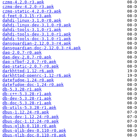
czmq-4.2.0-r3.apk
czmq-dev-4.2.0-r3.apk
czmq-static-4.2.0-r3.apk
d-feet-0.3.15-r3.apk
dahdi-linux-3.1.0-r0.apk
dahdi-linux-dev-3.1.0-r0.apk
dahdi-tools-3.1.0-r1.apk
dahdi-tools-dev-3.1.0-r1.apk
dahdi-tools-doc-3.1.0-r1.apk
dansguardian-2.12.0.3-r4.apk
dansguardian-doc-2.12.0.3-r4.apk
daq-2.0.7-r0.apk
daq-dev-2.0.7-r0.apk
daq-sfbpf-2.0.7-r0.apk
daq-static-2.0.7-r0.apk
darkhttpd-1.12-r6.apk
darkhttpd-openrc-1.12-r6.apk
datefudge-1.24-r0.apk
datefudge-doc-1.24-r0.apk
db-5.3.28-r1.apk
db-c++-5.3.28-r1.apk
db-dev-5.3.28-r1.apk
db-doc-5.3.28-r1.apk
db-utils-5.3.28-r1.apk
dbus-1.12.24-r0.apk
dbus-dev-1.12.24-r0.apk
dbus-doc-1.12.24-r0.apk
dbus-glib-0.110-r0.apk
dbus-glib-dev-0.110-r0.apk
dbus-glib-doc-0.110-r0.apk