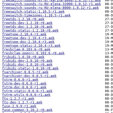
freeswitch-sounds-pt-br-karina-8000-1.0.51-r2.apk
freeswitch-sounds-ru-RU-elena-32000-1.0.12-r1.apk
freeswitch-sounds-ru-RU-elena-8000-1.0.12-r1.apk
freeswitch-static-1.10.5-r1.apk
freeswitch-timezones-1.10.5-r1.apk
freetds-1.2.18-r0.apk
freetds-dev-1.2.18-r0.apk
freetds-doc-1.2.18-r0.apk
freetds-static-1.2.18-r0.apk
freetype-2.10.4-r3.apk
freetype-dev-2.10.4-r3.apk
freetype-doc-2.10.4-r3.apk
freetype-static-2.10.4-r3.apk
freshclam-0.103.6-r0.apk
freshclam-openrc-0.103.6-r0.apk
fribidi-1.0.10-r0.apk
fribidi-dev-1.0.10-r0.apk
fribidi-doc-1.0.10-r0.apk
fribidi-static-1.0.10-r0.apk
fsarchiver-0.8.5-r2.apk
fsarchiver-doc-0.8.5-r2.apk
fstrm-0.6.0-r1.apk
fstrm-dev-0.6.0-r1.apk
fstrm-doc-0.6.0-r1.apk
fstrm-static-0.6.0-r1.apk
fstrm-utils-0.6.0-r1.apk
fts-1.2.7-r1.apk
fts-dev-1.2.7-r1.apk
fuse-2.9.9-r1.apk
fuse-common-3.10.2-r0.apk