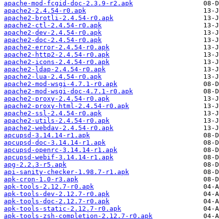
apache-mod-fcgid-doc-2.3.9-r2.apk
apache2-2.4.54-r0.apk
apache2-brotli-2.4.54-r0.apk
apache2-ctl-2.4.54-r0.apk
apache2-dev-2.4.54-r0.apk
apache2-doc-2.4.54-r0.apk
apache2-error-2.4.54-r0.apk
apache2-http2-2.4.54-r0.apk
apache2-icons-2.4.54-r0.apk
apache2-ldap-2.4.54-r0.apk
apache2-lua-2.4.54-r0.apk
apache2-mod-wsgi-4.7.1-r0.apk
apache2-mod-wsgi-doc-4.7.1-r0.apk
apache2-proxy-2.4.54-r0.apk
apache2-proxy-html-2.4.54-r0.apk
apache2-ssl-2.4.54-r0.apk
apache2-utils-2.4.54-r0.apk
apache2-webdav-2.4.54-r0.apk
apcupsd-3.14.14-r1.apk
apcupsd-doc-3.14.14-r1.apk
apcupsd-openrc-3.14.14-r1.apk
apcupsd-webif-3.14.14-r1.apk
apg-2.2.3-r5.apk
api-sanity-checker-1.98.7-r1.apk
apk-cron-1.0-r3.apk
apk-tools-2.12.7-r0.apk
apk-tools-dev-2.12.7-r0.apk
apk-tools-doc-2.12.7-r0.apk
apk-tools-static-2.12.7-r0.apk
apk-tools-zsh-completion-2.12.7-r0.apk