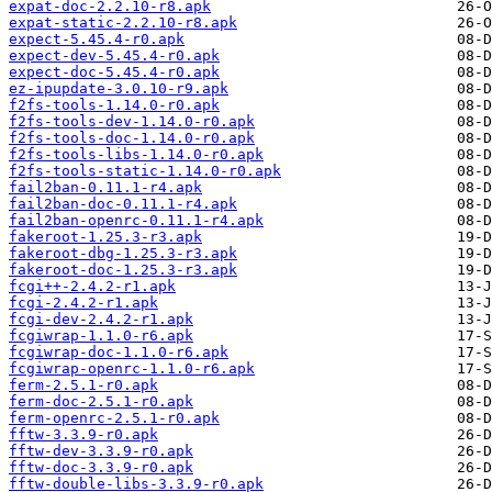
expat-doc-2.2.10-r8.apk
expat-static-2.2.10-r8.apk
expect-5.45.4-r0.apk
expect-dev-5.45.4-r0.apk
expect-doc-5.45.4-r0.apk
ez-ipupdate-3.0.10-r9.apk
f2fs-tools-1.14.0-r0.apk
f2fs-tools-dev-1.14.0-r0.apk
f2fs-tools-doc-1.14.0-r0.apk
f2fs-tools-libs-1.14.0-r0.apk
f2fs-tools-static-1.14.0-r0.apk
fail2ban-0.11.1-r4.apk
fail2ban-doc-0.11.1-r4.apk
fail2ban-openrc-0.11.1-r4.apk
fakeroot-1.25.3-r3.apk
fakeroot-dbg-1.25.3-r3.apk
fakeroot-doc-1.25.3-r3.apk
fcgi++-2.4.2-r1.apk
fcgi-2.4.2-r1.apk
fcgi-dev-2.4.2-r1.apk
fcgiwrap-1.1.0-r6.apk
fcgiwrap-doc-1.1.0-r6.apk
fcgiwrap-openrc-1.1.0-r6.apk
ferm-2.5.1-r0.apk
ferm-doc-2.5.1-r0.apk
ferm-openrc-2.5.1-r0.apk
fftw-3.3.9-r0.apk
fftw-dev-3.3.9-r0.apk
fftw-doc-3.3.9-r0.apk
fftw-double-libs-3.3.9-r0.apk