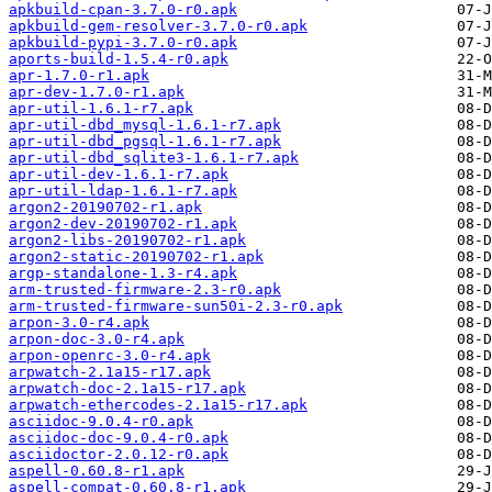
apkbuild-cpan-3.7.0-r0.apk
apkbuild-gem-resolver-3.7.0-r0.apk
apkbuild-pypi-3.7.0-r0.apk
aports-build-1.5.4-r0.apk
apr-1.7.0-r1.apk
apr-dev-1.7.0-r1.apk
apr-util-1.6.1-r7.apk
apr-util-dbd_mysql-1.6.1-r7.apk
apr-util-dbd_pgsql-1.6.1-r7.apk
apr-util-dbd_sqlite3-1.6.1-r7.apk
apr-util-dev-1.6.1-r7.apk
apr-util-ldap-1.6.1-r7.apk
argon2-20190702-r1.apk
argon2-dev-20190702-r1.apk
argon2-libs-20190702-r1.apk
argon2-static-20190702-r1.apk
argp-standalone-1.3-r4.apk
arm-trusted-firmware-2.3-r0.apk
arm-trusted-firmware-sun50i-2.3-r0.apk
arpon-3.0-r4.apk
arpon-doc-3.0-r4.apk
arpon-openrc-3.0-r4.apk
arpwatch-2.1a15-r17.apk
arpwatch-doc-2.1a15-r17.apk
arpwatch-ethercodes-2.1a15-r17.apk
asciidoc-9.0.4-r0.apk
asciidoc-doc-9.0.4-r0.apk
asciidoctor-2.0.12-r0.apk
aspell-0.60.8-r1.apk
aspell-compat-0.60.8-r1.apk