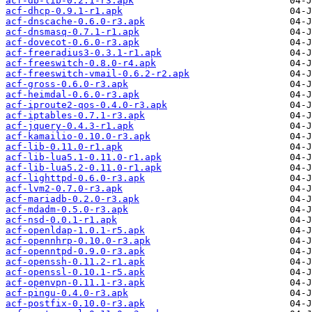
acf-db-lib-0.2.1-r3.apk
acf-dhcp-0.9.1-r1.apk
acf-dnscache-0.6.0-r3.apk
acf-dnsmasq-0.7.1-r1.apk
acf-dovecot-0.6.0-r3.apk
acf-freeradius3-0.3.1-r1.apk
acf-freeswitch-0.8.0-r4.apk
acf-freeswitch-vmail-0.6.2-r2.apk
acf-gross-0.6.0-r3.apk
acf-heimdal-0.6.0-r3.apk
acf-iproute2-qos-0.4.0-r3.apk
acf-iptables-0.7.1-r3.apk
acf-jquery-0.4.3-r1.apk
acf-kamailio-0.10.0-r3.apk
acf-lib-0.11.0-r1.apk
acf-lib-lua5.1-0.11.0-r1.apk
acf-lib-lua5.2-0.11.0-r1.apk
acf-lighttpd-0.6.0-r3.apk
acf-lvm2-0.7.0-r3.apk
acf-mariadb-0.2.0-r3.apk
acf-mdadm-0.5.0-r3.apk
acf-nsd-0.0.1-r1.apk
acf-openldap-1.0.1-r5.apk
acf-opennhrp-0.10.0-r3.apk
acf-openntpd-0.9.0-r3.apk
acf-openssh-0.11.2-r1.apk
acf-openssl-0.10.1-r5.apk
acf-openvpn-0.11.1-r3.apk
acf-pingu-0.4.0-r3.apk
acf-postfix-0.10.0-r3.apk