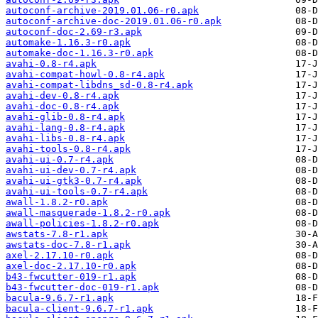
autoconf-archive-2019.01.06-r0.apk
autoconf-archive-doc-2019.01.06-r0.apk
autoconf-doc-2.69-r3.apk
automake-1.16.3-r0.apk
automake-doc-1.16.3-r0.apk
avahi-0.8-r4.apk
avahi-compat-howl-0.8-r4.apk
avahi-compat-libdns_sd-0.8-r4.apk
avahi-dev-0.8-r4.apk
avahi-doc-0.8-r4.apk
avahi-glib-0.8-r4.apk
avahi-lang-0.8-r4.apk
avahi-libs-0.8-r4.apk
avahi-tools-0.8-r4.apk
avahi-ui-0.7-r4.apk
avahi-ui-dev-0.7-r4.apk
avahi-ui-gtk3-0.7-r4.apk
avahi-ui-tools-0.7-r4.apk
awall-1.8.2-r0.apk
awall-masquerade-1.8.2-r0.apk
awall-policies-1.8.2-r0.apk
awstats-7.8-r1.apk
awstats-doc-7.8-r1.apk
axel-2.17.10-r0.apk
axel-doc-2.17.10-r0.apk
b43-fwcutter-019-r1.apk
b43-fwcutter-doc-019-r1.apk
bacula-9.6.7-r1.apk
bacula-client-9.6.7-r1.apk