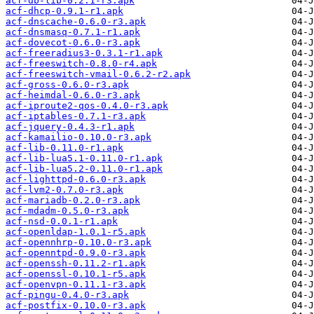
acf-db-lib-0.2.1-r3.apk
acf-dhcp-0.9.1-r1.apk
acf-dnscache-0.6.0-r3.apk
acf-dnsmasq-0.7.1-r1.apk
acf-dovecot-0.6.0-r3.apk
acf-freeradius3-0.3.1-r1.apk
acf-freeswitch-0.8.0-r4.apk
acf-freeswitch-vmail-0.6.2-r2.apk
acf-gross-0.6.0-r3.apk
acf-heimdal-0.6.0-r3.apk
acf-iproute2-qos-0.4.0-r3.apk
acf-iptables-0.7.1-r3.apk
acf-jquery-0.4.3-r1.apk
acf-kamailio-0.10.0-r3.apk
acf-lib-0.11.0-r1.apk
acf-lib-lua5.1-0.11.0-r1.apk
acf-lib-lua5.2-0.11.0-r1.apk
acf-lighttpd-0.6.0-r3.apk
acf-lvm2-0.7.0-r3.apk
acf-mariadb-0.2.0-r3.apk
acf-mdadm-0.5.0-r3.apk
acf-nsd-0.0.1-r1.apk
acf-openldap-1.0.1-r5.apk
acf-opennhrp-0.10.0-r3.apk
acf-openntpd-0.9.0-r3.apk
acf-openssh-0.11.2-r1.apk
acf-openssl-0.10.1-r5.apk
acf-openvpn-0.11.1-r3.apk
acf-pingu-0.4.0-r3.apk
acf-postfix-0.10.0-r3.apk