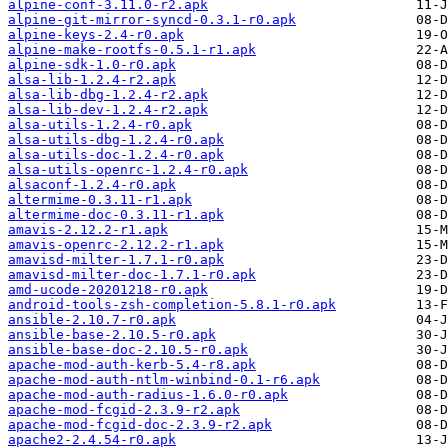
alpine-conf-3.11.0-r2.apk
alpine-git-mirror-syncd-0.3.1-r0.apk
alpine-keys-2.4-r0.apk
alpine-make-rootfs-0.5.1-r1.apk
alpine-sdk-1.0-r0.apk
alsa-lib-1.2.4-r2.apk
alsa-lib-dbg-1.2.4-r2.apk
alsa-lib-dev-1.2.4-r2.apk
alsa-utils-1.2.4-r0.apk
alsa-utils-dbg-1.2.4-r0.apk
alsa-utils-doc-1.2.4-r0.apk
alsa-utils-openrc-1.2.4-r0.apk
alsaconf-1.2.4-r0.apk
altermime-0.3.11-r1.apk
altermime-doc-0.3.11-r1.apk
amavis-2.12.2-r1.apk
amavis-openrc-2.12.2-r1.apk
amavisd-milter-1.7.1-r0.apk
amavisd-milter-doc-1.7.1-r0.apk
amd-ucode-20201218-r0.apk
android-tools-zsh-completion-5.8.1-r0.apk
ansible-2.10.7-r0.apk
ansible-base-2.10.5-r0.apk
ansible-base-doc-2.10.5-r0.apk
apache-mod-auth-kerb-5.4-r8.apk
apache-mod-auth-ntlm-winbind-0.1-r6.apk
apache-mod-auth-radius-1.6.0-r0.apk
apache-mod-fcgid-2.3.9-r2.apk
apache-mod-fcgid-doc-2.3.9-r2.apk
apache2-2.4.54-r0.apk