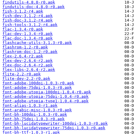
findutils-4.8.0-r0.apk
findutils-doc-4.8.0-r0.apk
fish-3.1.2-r4.apk
fish-dev-3.1.2-r4.apk
fish-doc-3.1.2-r4.apk
fish-tools-3.1.2-r4.apk
flac-1.3.4-r0.apk
flac-dev-1.3.4-r0.apk
flac-doc-1.3.4-r0.apk
flashcache-utils-3.1.3-r0.apk
flashrom-1.2-r0.apk
flashrom-doc-1.2-r0.apk
flex-2.6.4-r2.apk
flex-dev-2.6.4-r2.apk
flex-doc-2.6.4-r2.apk
flex-libs-2.6.4-r2.apk
flite-2.2-r0.apk
flite-dev-2.2-r0.apk
font-adobe-100dpi-1.0.3-r0.apk
font-adobe-75dpi-1.0.3-r0.apk
font-adobe-utopia-100dpi-1.0.4-r0.apk
font-adobe-utopia-75dpi-1.0.4-r0.apk
font-adobe-utopia-type1-1.0.4-r0.apk
font-alias-1.0.3-r1.apk
font-arabic-misc-1.0.3-r0.apk
font-bh-100dpi-1.0.3-r0.apk
font-bh-75dpi-1.0.3-r0.apk
font-bh-lucidatypewriter-100dpi-1.0.3-r0.apk
font-bh-lucidatypewriter-75dpi-1.0.3-r0.apk
font-bh-ttf-1.0.3-r1.apk