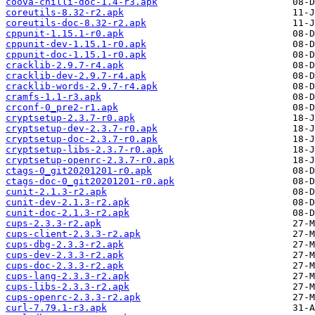
coova-chilli-doc-1.4-r3.apk
coreutils-8.32-r2.apk
coreutils-doc-8.32-r2.apk
cppunit-1.15.1-r0.apk
cppunit-dev-1.15.1-r0.apk
cppunit-doc-1.15.1-r0.apk
cracklib-2.9.7-r4.apk
cracklib-dev-2.9.7-r4.apk
cracklib-words-2.9.7-r4.apk
cramfs-1.1-r3.apk
crconf-0_pre2-r1.apk
cryptsetup-2.3.7-r0.apk
cryptsetup-dev-2.3.7-r0.apk
cryptsetup-doc-2.3.7-r0.apk
cryptsetup-libs-2.3.7-r0.apk
cryptsetup-openrc-2.3.7-r0.apk
ctags-0_git20201201-r0.apk
ctags-doc-0_git20201201-r0.apk
cunit-2.1.3-r2.apk
cunit-dev-2.1.3-r2.apk
cunit-doc-2.1.3-r2.apk
cups-2.3.3-r2.apk
cups-client-2.3.3-r2.apk
cups-dbg-2.3.3-r2.apk
cups-dev-2.3.3-r2.apk
cups-doc-2.3.3-r2.apk
cups-lang-2.3.3-r2.apk
cups-libs-2.3.3-r2.apk
cups-openrc-2.3.3-r2.apk
curl-7.79.1-r3.apk