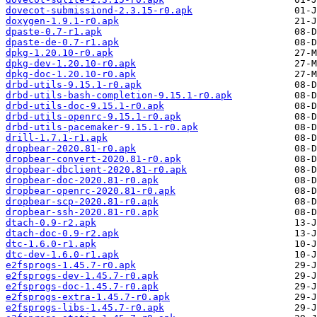
dovecot-submissiond-2.3.15-r0.apk
doxygen-1.9.1-r0.apk
dpaste-0.7-r1.apk
dpaste-de-0.7-r1.apk
dpkg-1.20.10-r0.apk
dpkg-dev-1.20.10-r0.apk
dpkg-doc-1.20.10-r0.apk
drbd-utils-9.15.1-r0.apk
drbd-utils-bash-completion-9.15.1-r0.apk
drbd-utils-doc-9.15.1-r0.apk
drbd-utils-openrc-9.15.1-r0.apk
drbd-utils-pacemaker-9.15.1-r0.apk
drill-1.7.1-r1.apk
dropbear-2020.81-r0.apk
dropbear-convert-2020.81-r0.apk
dropbear-dbclient-2020.81-r0.apk
dropbear-doc-2020.81-r0.apk
dropbear-openrc-2020.81-r0.apk
dropbear-scp-2020.81-r0.apk
dropbear-ssh-2020.81-r0.apk
dtach-0.9-r2.apk
dtach-doc-0.9-r2.apk
dtc-1.6.0-r1.apk
dtc-dev-1.6.0-r1.apk
e2fsprogs-1.45.7-r0.apk
e2fsprogs-dev-1.45.7-r0.apk
e2fsprogs-doc-1.45.7-r0.apk
e2fsprogs-extra-1.45.7-r0.apk
e2fsprogs-libs-1.45.7-r0.apk