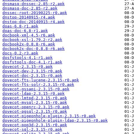
dnsmasq-dnssec-2.85-r2.apk
dnsmasq-doc-2.85-r2.apk
dnssec-root-20190225-r0.apk
dnstop-20140915-r4.apk
dnstop-doc-20140915-r4.apk
doas-6.8-r1.apk
doas-doc-6.8-r1.apk
docbook-xml-4.5-r6.apk
docbook-xsl-1.79.2-r2.apk
docbook2x-0.8.8-r6.apk
docbook2x-doc-0.8.8-r6.apk
docs-0.2-r3.apk
dosfstools-4.1-r1.apk
dosfstools-doc-4.1-r1.apk
dovecot-2.3.15-r0.apk
dovecot-dev-2.3.15-r0.apk
dovecot-doc-2.3.15-r0.apk
dovecot-fts-lucene-2.3.15-r0.apk
dovecot-fts-solr-2.3.15-r0.apk
dovecot-gssapi-2.3.15-r0.apk
dovecot-ldap-2.3.15-r0.apk
dovecot-lmtpd-2.3.15-r0.apk
dovecot-mysql-2.3.15-r0.apk
dovecot-openrc-2.3.15-r0.apk
dovecot-pgsql-2.3.15-r0.apk
dovecot-pigeonhole-plugin-2.3.15-r0.apk
dovecot-pigeonhole-plugin-ldap-2.3.15-r0.apk
dovecot-pop3d-2.3.15-r0.apk
dovecot-sql-2.3.15-r0.apk
dovecot-sqlite-2.3.15-r0.apk