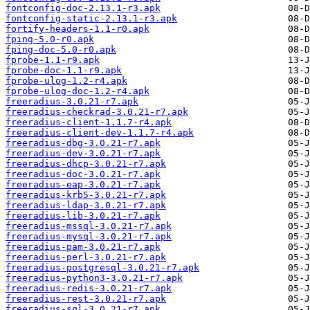
fontconfig-doc-2.13.1-r3.apk
fontconfig-static-2.13.1-r3.apk
fortify-headers-1.1-r0.apk
fping-5.0-r0.apk
fping-doc-5.0-r0.apk
fprobe-1.1-r9.apk
fprobe-doc-1.1-r9.apk
fprobe-ulog-1.2-r4.apk
fprobe-ulog-doc-1.2-r4.apk
freeradius-3.0.21-r7.apk
freeradius-checkrad-3.0.21-r7.apk
freeradius-client-1.1.7-r4.apk
freeradius-client-dev-1.1.7-r4.apk
freeradius-dbg-3.0.21-r7.apk
freeradius-dev-3.0.21-r7.apk
freeradius-dhcp-3.0.21-r7.apk
freeradius-doc-3.0.21-r7.apk
freeradius-eap-3.0.21-r7.apk
freeradius-krb5-3.0.21-r7.apk
freeradius-ldap-3.0.21-r7.apk
freeradius-lib-3.0.21-r7.apk
freeradius-mssql-3.0.21-r7.apk
freeradius-mysql-3.0.21-r7.apk
freeradius-pam-3.0.21-r7.apk
freeradius-perl-3.0.21-r7.apk
freeradius-postgresql-3.0.21-r7.apk
freeradius-python3-3.0.21-r7.apk
freeradius-redis-3.0.21-r7.apk
freeradius-rest-3.0.21-r7.apk
freeradius-sql-3.0.21-r7.apk