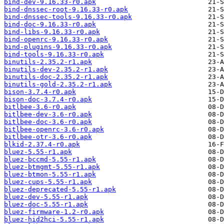
bind-dev-9.16.33-r0.apk
bind-dnssec-root-9.16.33-r0.apk
bind-dnssec-tools-9.16.33-r0.apk
bind-doc-9.16.33-r0.apk
bind-libs-9.16.33-r0.apk
bind-openrc-9.16.33-r0.apk
bind-plugins-9.16.33-r0.apk
bind-tools-9.16.33-r0.apk
binutils-2.35.2-r1.apk
binutils-dev-2.35.2-r1.apk
binutils-doc-2.35.2-r1.apk
binutils-gold-2.35.2-r1.apk
bison-3.7.4-r0.apk
bison-doc-3.7.4-r0.apk
bitlbee-3.6-r0.apk
bitlbee-dev-3.6-r0.apk
bitlbee-doc-3.6-r0.apk
bitlbee-openrc-3.6-r0.apk
bitlbee-otr-3.6-r0.apk
blkid-2.37.4-r0.apk
bluez-5.55-r1.apk
bluez-bccmd-5.55-r1.apk
bluez-btmgmt-5.55-r1.apk
bluez-btmon-5.55-r1.apk
bluez-cups-5.55-r1.apk
bluez-deprecated-5.55-r1.apk
bluez-dev-5.55-r1.apk
bluez-doc-5.55-r1.apk
bluez-firmware-1.2-r0.apk
bluez-hid2hci-5.55-r1.apk