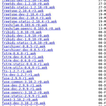
freetds-dev-1.2.18-r0.apk
freetds-doc-1.2.18-r0.apk
freetds-static-1.2.18-r0.apk
freetype-2.10.4-r3.apk
freetype-dev-2.10.4-r3.apk
freetype-doc-2.10.4-r3.apk
freetype-static-2.10.4-r3.apk
freshclam-0.103.6-r0.apk
freshclam-openrc-0.103.6-r0.apk
fribidi-1.0.10-r0.apk
fribidi-dev-1.0.10-r0.apk
fribidi-doc-1.0.10-r0.apk
fribidi-static-1.0.10-r0.apk
fsarchiver-0.8.5-r2.apk
fsarchiver-doc-0.8.5-r2.apk
fstrm-0.6.0-r1.apk
fstrm-dev-0.6.0-r1.apk
fstrm-doc-0.6.0-r1.apk
fstrm-static-0.6.0-r1.apk
fstrm-utils-0.6.0-r1.apk
fts-1.2.7-r1.apk
fts-dev-1.2.7-r1.apk
fuse-2.9.9-r1.apk
fuse-common-3.10.2-r0.apk
fuse-dev-2.9.9-r1.apk
fuse-doc-2.9.9-r1.apk
fuse-openrc-3.10.2-r0.apk
fuse-static-2.9.9-r1.apk
fuse3-3.10.2-r0.apk
fuse3-dev-3.10.2-r0.apk