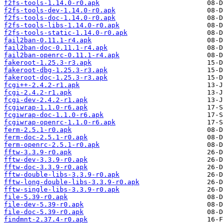
f2fs-tools-1.14.0-r0.apk
f2fs-tools-dev-1.14.0-r0.apk
f2fs-tools-doc-1.14.0-r0.apk
f2fs-tools-libs-1.14.0-r0.apk
f2fs-tools-static-1.14.0-r0.apk
fail2ban-0.11.1-r4.apk
fail2ban-doc-0.11.1-r4.apk
fail2ban-openrc-0.11.1-r4.apk
fakeroot-1.25.3-r3.apk
fakeroot-dbg-1.25.3-r3.apk
fakeroot-doc-1.25.3-r3.apk
fcgi++-2.4.2-r1.apk
fcgi-2.4.2-r1.apk
fcgi-dev-2.4.2-r1.apk
fcgiwrap-1.1.0-r6.apk
fcgiwrap-doc-1.1.0-r6.apk
fcgiwrap-openrc-1.1.0-r6.apk
ferm-2.5.1-r0.apk
ferm-doc-2.5.1-r0.apk
ferm-openrc-2.5.1-r0.apk
fftw-3.3.9-r0.apk
fftw-dev-3.3.9-r0.apk
fftw-doc-3.3.9-r0.apk
fftw-double-libs-3.3.9-r0.apk
fftw-long-double-libs-3.3.9-r0.apk
fftw-single-libs-3.3.9-r0.apk
file-5.39-r0.apk
file-dev-5.39-r0.apk
file-doc-5.39-r0.apk
findmnt-2.37.4-r0.apk