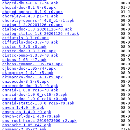
dhcpcd-dbus-0.6.1-r4.apk
dhcpcd-doc-8.1.9-r0.apk
dhcpcd-openrc-8.1.9-r0.apk
dhcrelay-4.4.3_p1-r1.apk
dhcrelay-openrc-4.4.3_p1-r1.apk
dialog-1.3.20201126-r0.apk
dialog-doc-1.3.20201126-r0.apk
dialog-static-1.3.20201126-r0.apk
diffutils-3.7-r0.apk
diffutils-doc-3.7-r0.apk
distcc-3.3.3-r0.apk
distcc-doc-3.3.3-r0.apk
distcc-pump-3.3.3-r0.apk
djbdns-1.05-r47.apk
djbdns-common-1.05-r47.apk
djbdns-doc-1.05-r47.apk
dkimproxy-1.4.1-r5.apk
dkimproxy-doc-1.4.1-r5.apk
dmidecode-3.3-r0.apk
dmidecode-doc-3.3-r0.apk
dmraid-1.0.0_rc16-r0.apk
dmraid-dev-1.0.0_rc16-r0.apk
dmraid-doc-1.0.0_rc16-r0.apk
dmraid-static-1.0.0_rc16-r0.apk
dmvpn-1.4.0-r0.apk
dmvpn-ca-1.4.0-r0.apk
dmvpn-crl-dp-1.4.0-r0.apk
dns-root-hints-2019073000-r2.apk
dnscache-1.05-r47.apk
dnsmasq-2.85-r2.apk