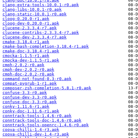
clang-doc-10.0.1-r0.apk
clang-extra-tools-10.0.1-r0.apk
clang-libs-10.0.1-r0.apk
clang-static-10.0.1-r0.apk
cloog-0.20.0-r1.apk
cloog-dev-0.20.0-r1.apk
clucene-2.3.3.4-r7.apk
clucene-contribs-2.3.3.4-r7.apk
clucene-dev-2.3.3.4-r7.apk
cmake-3.18.4-r1.apk
cmake-bash-completion-3.18.4-r1.apk
cmake-doc-3.18.4-r1.apk
cmocka-1.1.5-r1.apk
cmocka-dev-1.1.5-r1.apk
cmph-2.0.2-r0.apk
cmph-dev-2.0.2-r0.apk
cmph-doc-2.0.2-r0.apk
command-not-found-0.3-r0.apk
compat-pvgrub-1-r1.apk
composer-zsh-completion-5.8.1-r0.apk
confuse-3.3-r0.apk
confuse-dev-3.3-r0.apk
confuse-doc-3.3-r0.apk
conky-1.11.6-r1.apk
conky-doc-1.11.6-r1.apk
conntrack-tools-1.4.6-r0.apk
conntrack-tools-doc-1.4.6-r0.apk
conntrack-tools-openrc-1.4.6-r0.apk
coova-chilli-1.4-r3.apk
coova-chilli-dev-1.4-r3.apk