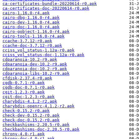
ca-certificates-bundle-20220614-r0.apk
ca-certificates-doc-20220614-r0.apk
cairo-1.16.0-r4.apk
cairo-dbg-1.16.0-r4.apk
cairo-dev-1.16.0-r4.apk
cairo-doc-1.16.0-r4.apk
cairo-gobject-1.16.0-r4.apk
cairo-tools-1.16.0-r4.apk
ccache-3.7.12-r0.apk
ccache-doc-3.7.12-r0.apk
cciss_vol_status-1.12a-r0.apk
cciss_vol_status-doc-1.12a-r0.apk
cdparanoia-10.2-r9.apk
cdparanoia-dev-10.2-r9.apk
cdparanoia-doc-10.2-r9.apk
cdparanoia-libs-10.2-r9.apk
cfdisk-2.37.4-r0.apk
cgdb-0.7.1-r0.apk
cgdb-doc-0.7.1-r0.apk
cgit-1.2.3-r0.apk
cgit-doc-1.2.3-r0.apk
charybdis-4.1.2-r2.apk
charybdis-openrc-4.1.2-r2.apk
check-0.15.2-r0.apk
check-dev-0.15.2-r0.apk
check-doc-0.15.2-r0.apk
checkbashisms-2.20.5-r0.apk
checkbashisms-doc-2.20.5-r0.apk
chrony-4.0-r1.apk
chrony-doc-4.0-r1.apk