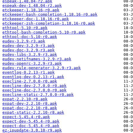
espeak-1.48.04-r2.apk
espeak-dev-1.48.04-r2.apk
etckeeper-1.18.16-r0.apk
etckeeper-bash-completion-1.18.16-r0.apk
etckeeper-doc-1.18.16-r0.apk
etckeeper-zsh-completion-1.18.16-r0.apk
ethtool-5.10-r0.apk
ethtool-bash-completion-5.10-r0.apk
ethtool-doc-5.10-r0.apk
eudev-3.2.9-r3.apk
eudev-dev-3.2.9-r3.apk
eudev-doc-3.2.9-r3.apk
eudev-libs-3.2.9-r3.apk
eudev-netifnames-3.2.9-r3.apk
eudev-openrc-3.2.9-r3.apk
eudev-rule-generator-3.2.9-r3.apk
eventlog-0.2.13-r1.apk
eventlog-dev-0.2.13-r1.apk
execline-2.7.0.0-r0.apk
execline-dev-2.7.0.0-r0.apk
execline-doc-2.7.0.0-r0.apk
execline-static-2.7.0.0-r0.apk
expat-2.2.10-r8.apk
expat-dev-2.2.10-r8.apk
expat-doc-2.2.10-r8.apk
expat-static-2.2.10-r8.apk
expect-5.45.4-r0.apk
expect-dev-5.45.4-r0.apk
expect-doc-5.45.4-r0.apk
ez-ipupdate-3.0.10-r9.apk