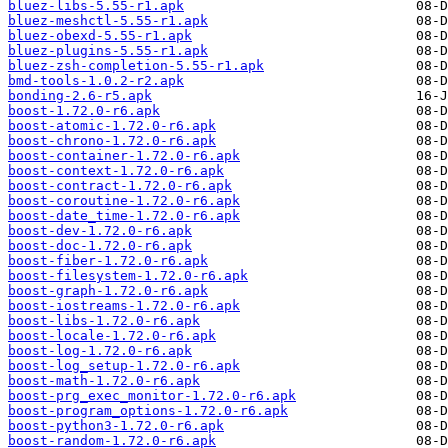
bluez-libs-5.55-r1.apk
bluez-meshctl-5.55-r1.apk
bluez-obexd-5.55-r1.apk
bluez-plugins-5.55-r1.apk
bluez-zsh-completion-5.55-r1.apk
bmd-tools-1.0.2-r2.apk
bonding-2.6-r5.apk
boost-1.72.0-r6.apk
boost-atomic-1.72.0-r6.apk
boost-chrono-1.72.0-r6.apk
boost-container-1.72.0-r6.apk
boost-context-1.72.0-r6.apk
boost-contract-1.72.0-r6.apk
boost-coroutine-1.72.0-r6.apk
boost-date_time-1.72.0-r6.apk
boost-dev-1.72.0-r6.apk
boost-doc-1.72.0-r6.apk
boost-fiber-1.72.0-r6.apk
boost-filesystem-1.72.0-r6.apk
boost-graph-1.72.0-r6.apk
boost-iostreams-1.72.0-r6.apk
boost-libs-1.72.0-r6.apk
boost-locale-1.72.0-r6.apk
boost-log-1.72.0-r6.apk
boost-log_setup-1.72.0-r6.apk
boost-math-1.72.0-r6.apk
boost-prg_exec_monitor-1.72.0-r6.apk
boost-program_options-1.72.0-r6.apk
boost-python3-1.72.0-r6.apk
boost-random-1.72.0-r6.apk