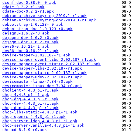
dconf-doc-0.38.0-r0.apk
ddate-0.2.2-r1.apk
ddate-doc-0.2.2-r1.apk
debian-archive-keyring-2019.1-r1.apk
debian-archive-keyring-doc-2019.1-r1.apk
debootstrap-1.0.123-r0.apk
debootstrap-doc-1.0.123-r0.apk
dejagnu-1.6.2-r0.apk
dejagnu-dev-1.6.2-r0.apk
dejagnu-doc-1.6.2-r0.apk
dev86-0.16.21-r1.apk
dev86-doc-0.16.21-r1.apk
device-mapper-2.02.187-r1.apk
device-mapper-event-libs-2.02.187-r1.apk
device-mapper-event-static-2.02.187-r1.apk
device-mapper-libs-2.02.187-r1.apk
device-mapper-static-2.02.187-r1.apk
device-mapper-udev-2.02.187-r1.apk
devicemaster-linux-7.34-r0.apk
devicemaster-linux-doc-7.34-r0.apk
dhclient-4.4.3_p1-r1.apk
dhcp-4.4.3_p1-r1.apk
dhcp-dbg-4.4.3_p1-r1.apk
dhcp-dev-4.4.3_p1-r1.apk
dhcp-doc-4.4.3_p1-r1.apk
dhcp-libs-static-4.4.3_p1-r1.apk
dhcp-openrc-4.4.3_p1-r1.apk
dhcp-server-ldap-4.4.3_p1-r1.apk
dhcp-server-vanilla-4.4.3_p1-r1.apk
dhcpcd-8.1.9-r0.apk