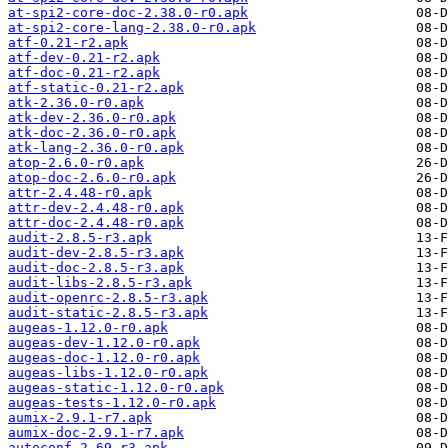
at-spi2-core-doc-2.38.0-r0.apk
at-spi2-core-lang-2.38.0-r0.apk
atf-0.21-r2.apk
atf-dev-0.21-r2.apk
atf-doc-0.21-r2.apk
atf-static-0.21-r2.apk
atk-2.36.0-r0.apk
atk-dev-2.36.0-r0.apk
atk-doc-2.36.0-r0.apk
atk-lang-2.36.0-r0.apk
atop-2.6.0-r0.apk
atop-doc-2.6.0-r0.apk
attr-2.4.48-r0.apk
attr-dev-2.4.48-r0.apk
attr-doc-2.4.48-r0.apk
audit-2.8.5-r3.apk
audit-dev-2.8.5-r3.apk
audit-doc-2.8.5-r3.apk
audit-libs-2.8.5-r3.apk
audit-openrc-2.8.5-r3.apk
audit-static-2.8.5-r3.apk
augeas-1.12.0-r0.apk
augeas-dev-1.12.0-r0.apk
augeas-doc-1.12.0-r0.apk
augeas-libs-1.12.0-r0.apk
augeas-static-1.12.0-r0.apk
augeas-tests-1.12.0-r0.apk
aumix-2.9.1-r7.apk
aumix-doc-2.9.1-r7.apk
autoconf-2.69-r3.apk