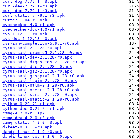
curl-dbg-7.79.1-r3.apk
curl-dev-7.79.1-r3.apk
curl-doc-7.79.1-r3.apk
curl-static-7.79.1-r3.apk
cutter-1.04-r1.apk
cvechecker-4.0-r1.apk
cvechecker-doc-4.0-r1.apk
cvs-1.12.13-r0.apk
cvs-doc-1.12.13-r0.apk
cvs-zsh-completion-5.8.1-r0.apk
cyrus-sasl-2.1.28-r0.apk
cyrus-sasl-crammd5-2.1.28-r0.apk
cyrus-sasl-dev-2.1.28-r0.apk
cyrus-sasl-digestmd5-2.1.28-r0.apk
cyrus-sasl-doc-2.1.28-r0.apk
cyrus-sasl-gs2-2.1.28-r0.apk
cyrus-sasl-gssapiv2-2.1.28-r0.apk
cyrus-sasl-login-2.1.28-r0.apk
cyrus-sasl-ntlm-2.1.28-r0.apk
cyrus-sasl-openrc-2.1.28-r0.apk
cyrus-sasl-scram-2.1.28-r0.apk
cyrus-sasl-static-2.1.28-r0.apk
cython-0.29.21-r1.apk
cython-doc-0.29.21-r1.apk
czmq-4.2.0-r3.apk
czmq-dev-4.2.0-r3.apk
czmq-static-4.2.0-r3.apk
d-feet-0.3.15-r3.apk
dahdi-linux-3.1.0-r0.apk
dahdi-linux-dev-3.1.0-r0.apk