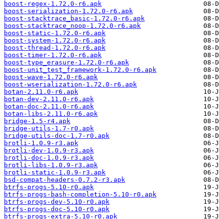
boost-regex-1.72.0-r6.apk
boost-serialization-1.72.0-r6.apk
boost-stacktrace_basic-1.72.0-r6.apk
boost-stacktrace_noop-1.72.0-r6.apk
boost-static-1.72.0-r6.apk
boost-system-1.72.0-r6.apk
boost-thread-1.72.0-r6.apk
boost-timer-1.72.0-r6.apk
boost-type_erasure-1.72.0-r6.apk
boost-unit_test_framework-1.72.0-r6.apk
boost-wave-1.72.0-r6.apk
boost-wserialization-1.72.0-r6.apk
botan-2.11.0-r6.apk
botan-dev-2.11.0-r6.apk
botan-doc-2.11.0-r6.apk
botan-libs-2.11.0-r6.apk
bridge-1.5-r4.apk
bridge-utils-1.7-r0.apk
bridge-utils-doc-1.7-r0.apk
brotli-1.0.9-r3.apk
brotli-dev-1.0.9-r3.apk
brotli-doc-1.0.9-r3.apk
brotli-libs-1.0.9-r3.apk
brotli-static-1.0.9-r3.apk
bsd-compat-headers-0.7.2-r3.apk
btrfs-progs-5.10-r0.apk
btrfs-progs-bash-completion-5.10-r0.apk
btrfs-progs-dev-5.10-r0.apk
btrfs-progs-doc-5.10-r0.apk
btrfs-progs-extra-5.10-r0.apk