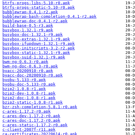
btrfs-progs-libs-5.10-r0.apk
btrfs-progs-static-5.10-r0.apk
bubblewrap-0.4.1-r2.apk
bubblewrap-bash-completion-0.4.1-r2.apk
bubblewrap-doc-0.4.1-r2.apk
build-base-0.5-r3.apk
busybox-1.32.1-r9.apk
busybox-doc-1.32.1-r9.apk
busybox-extras-1.32.1-r9.apk
busybox-ifupdown-1.32.1-r9.apk
busybox-initscripts-3.2-r2.apk
busybox-static-1.32.1-r9.apk
busybox-suid-1.32.1-r9.apk
bwm-ng-0.6.3-r0.apk
bwm-ng-doc-0.6.3-r0.apk
byacc-20200910-r0.apk
byacc-doc-20200910-r0.apk
byobu-5.133-r0.apk
byobu-doc-5.133-r0.apk
bzip2-1.0.8-r1.apk
bzip2-dev-1.0.8-r1.apk
bzip2-doc-1.0.8-r1.apk
bzip2-static-1.0.8-r1.apk
bzr-zsh-completion-5.8.1-r0.apk
c-ares-1.17.2-r0.apk
c-ares-dev-1.17.2-r0.apk
c-ares-doc-1.17.2-r0.apk
c-ares-static-1.17.2-r0.apk
c-client-2007f-r11.apk
ca-certificates-20220614-r0.apk