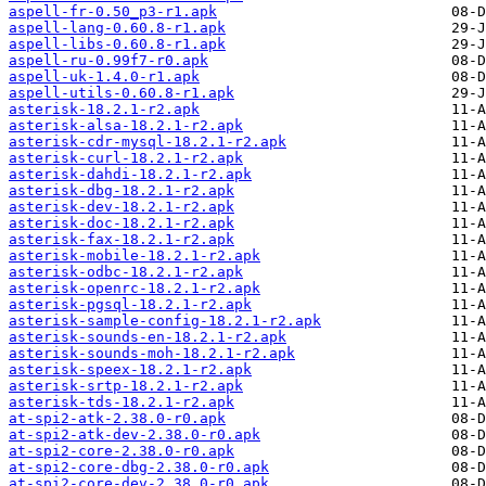
aspell-fr-0.50_p3-r1.apk
aspell-lang-0.60.8-r1.apk
aspell-libs-0.60.8-r1.apk
aspell-ru-0.99f7-r0.apk
aspell-uk-1.4.0-r1.apk
aspell-utils-0.60.8-r1.apk
asterisk-18.2.1-r2.apk
asterisk-alsa-18.2.1-r2.apk
asterisk-cdr-mysql-18.2.1-r2.apk
asterisk-curl-18.2.1-r2.apk
asterisk-dahdi-18.2.1-r2.apk
asterisk-dbg-18.2.1-r2.apk
asterisk-dev-18.2.1-r2.apk
asterisk-doc-18.2.1-r2.apk
asterisk-fax-18.2.1-r2.apk
asterisk-mobile-18.2.1-r2.apk
asterisk-odbc-18.2.1-r2.apk
asterisk-openrc-18.2.1-r2.apk
asterisk-pgsql-18.2.1-r2.apk
asterisk-sample-config-18.2.1-r2.apk
asterisk-sounds-en-18.2.1-r2.apk
asterisk-sounds-moh-18.2.1-r2.apk
asterisk-speex-18.2.1-r2.apk
asterisk-srtp-18.2.1-r2.apk
asterisk-tds-18.2.1-r2.apk
at-spi2-atk-2.38.0-r0.apk
at-spi2-atk-dev-2.38.0-r0.apk
at-spi2-core-2.38.0-r0.apk
at-spi2-core-dbg-2.38.0-r0.apk
at-spi2-core-dev-2.38.0-r0.apk