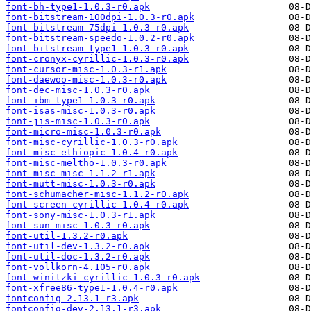
font-bh-type1-1.0.3-r0.apk
font-bitstream-100dpi-1.0.3-r0.apk
font-bitstream-75dpi-1.0.3-r0.apk
font-bitstream-speedo-1.0.2-r0.apk
font-bitstream-type1-1.0.3-r0.apk
font-cronyx-cyrillic-1.0.3-r0.apk
font-cursor-misc-1.0.3-r1.apk
font-daewoo-misc-1.0.3-r0.apk
font-dec-misc-1.0.3-r0.apk
font-ibm-type1-1.0.3-r0.apk
font-isas-misc-1.0.3-r0.apk
font-jis-misc-1.0.3-r0.apk
font-micro-misc-1.0.3-r0.apk
font-misc-cyrillic-1.0.3-r0.apk
font-misc-ethiopic-1.0.4-r0.apk
font-misc-meltho-1.0.3-r0.apk
font-misc-misc-1.1.2-r1.apk
font-mutt-misc-1.0.3-r0.apk
font-schumacher-misc-1.1.2-r0.apk
font-screen-cyrillic-1.0.4-r0.apk
font-sony-misc-1.0.3-r1.apk
font-sun-misc-1.0.3-r0.apk
font-util-1.3.2-r0.apk
font-util-dev-1.3.2-r0.apk
font-util-doc-1.3.2-r0.apk
font-vollkorn-4.105-r0.apk
font-winitzki-cyrillic-1.0.3-r0.apk
font-xfree86-type1-1.0.4-r0.apk
fontconfig-2.13.1-r3.apk
fontconfig-dev-2.13.1-r3.apk