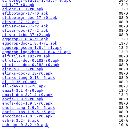
e2fsprogs-static-1.45.7-r0.apk
ed-1.17-r0.apk
ed-doc-1.17-r0.apk
efibootmgr-17-r0.apk
efibootmgr-doc-17-r0.apk
efivar-37-r2.apk
efivar-dev-37-r2.apk
efivar-doc-37-r2.apk
efivar-libs-37-r2.apk
eggdrop-1.8.4-r1.apk
eggdrop-doc-1.8.4-r1.apk
eggdrop-gseen-1.8.4-r1.apk
eggdrop-logs2html-1.8.4-r1.apk
elfutils-0.182-r0.apk
elfutils-dev-0.182-r0.apk
elfutils-doc-0.182-r0.apk
elinks-0.13-r6.apk
elinks-doc-0.13-r6.apk
elinks-lang-0.13-r6.apk
ell-0.36-r0.apk
ell-dev-0.36-r0.apk
email-3.1.4-r9.apk
email-doc-3.1.4-r9.apk
encfs-1.9.5-r6.apk
encfs-doc-1.9.5-r6.apk
encfs-lang-1.9.5-r6.apk
encfs-libs-1.9.5-r6.apk
encodings-1.0.5-r0.apk
esh-0.3.2-r0.apk
esh-doc-0.3.2-r0.apk