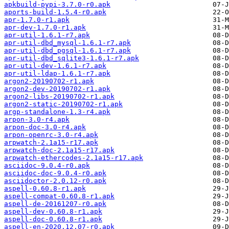
apkbuild-pypi-3.7.0-r0.apk
aports-build-1.5.4-r0.apk
apr-1.7.0-r1.apk
apr-dev-1.7.0-r1.apk
apr-util-1.6.1-r7.apk
apr-util-dbd_mysql-1.6.1-r7.apk
apr-util-dbd_pgsql-1.6.1-r7.apk
apr-util-dbd_sqlite3-1.6.1-r7.apk
apr-util-dev-1.6.1-r7.apk
apr-util-ldap-1.6.1-r7.apk
argon2-20190702-r1.apk
argon2-dev-20190702-r1.apk
argon2-libs-20190702-r1.apk
argon2-static-20190702-r1.apk
argp-standalone-1.3-r4.apk
arpon-3.0-r4.apk
arpon-doc-3.0-r4.apk
arpon-openrc-3.0-r4.apk
arpwatch-2.1a15-r17.apk
arpwatch-doc-2.1a15-r17.apk
arpwatch-ethercodes-2.1a15-r17.apk
asciidoc-9.0.4-r0.apk
asciidoc-doc-9.0.4-r0.apk
asciidoctor-2.0.12-r0.apk
aspell-0.60.8-r1.apk
aspell-compat-0.60.8-r1.apk
aspell-de-20161207-r0.apk
aspell-dev-0.60.8-r1.apk
aspell-doc-0.60.8-r1.apk
aspell-en-2020.12.07-r0.apk