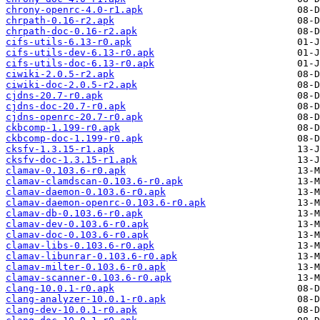
chrony-openrc-4.0-r1.apk
chrpath-0.16-r2.apk
chrpath-doc-0.16-r2.apk
cifs-utils-6.13-r0.apk
cifs-utils-dev-6.13-r0.apk
cifs-utils-doc-6.13-r0.apk
ciwiki-2.0.5-r2.apk
ciwiki-doc-2.0.5-r2.apk
cjdns-20.7-r0.apk
cjdns-doc-20.7-r0.apk
cjdns-openrc-20.7-r0.apk
ckbcomp-1.199-r0.apk
ckbcomp-doc-1.199-r0.apk
cksfv-1.3.15-r1.apk
cksfv-doc-1.3.15-r1.apk
clamav-0.103.6-r0.apk
clamav-clamdscan-0.103.6-r0.apk
clamav-daemon-0.103.6-r0.apk
clamav-daemon-openrc-0.103.6-r0.apk
clamav-db-0.103.6-r0.apk
clamav-dev-0.103.6-r0.apk
clamav-doc-0.103.6-r0.apk
clamav-libs-0.103.6-r0.apk
clamav-libunrar-0.103.6-r0.apk
clamav-milter-0.103.6-r0.apk
clamav-scanner-0.103.6-r0.apk
clang-10.0.1-r0.apk
clang-analyzer-10.0.1-r0.apk
clang-dev-10.0.1-r0.apk