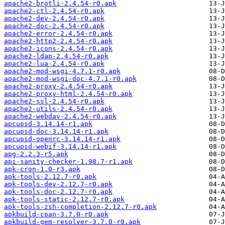
apache2-brotli-2.4.54-r0.apk
apache2-ctl-2.4.54-r0.apk
apache2-dev-2.4.54-r0.apk
apache2-doc-2.4.54-r0.apk
apache2-error-2.4.54-r0.apk
apache2-http2-2.4.54-r0.apk
apache2-icons-2.4.54-r0.apk
apache2-ldap-2.4.54-r0.apk
apache2-lua-2.4.54-r0.apk
apache2-mod-wsgi-4.7.1-r0.apk
apache2-mod-wsgi-doc-4.7.1-r0.apk
apache2-proxy-2.4.54-r0.apk
apache2-proxy-html-2.4.54-r0.apk
apache2-ssl-2.4.54-r0.apk
apache2-utils-2.4.54-r0.apk
apache2-webdav-2.4.54-r0.apk
apcupsd-3.14.14-r1.apk
apcupsd-doc-3.14.14-r1.apk
apcupsd-openrc-3.14.14-r1.apk
apcupsd-webif-3.14.14-r1.apk
apg-2.2.3-r5.apk
api-sanity-checker-1.98.7-r1.apk
apk-cron-1.0-r3.apk
apk-tools-2.12.7-r0.apk
apk-tools-dev-2.12.7-r0.apk
apk-tools-doc-2.12.7-r0.apk
apk-tools-static-2.12.7-r0.apk
apk-tools-zsh-completion-2.12.7-r0.apk
apkbuild-cpan-3.7.0-r0.apk
apkbuild-gem-resolver-3.7.0-r0.apk