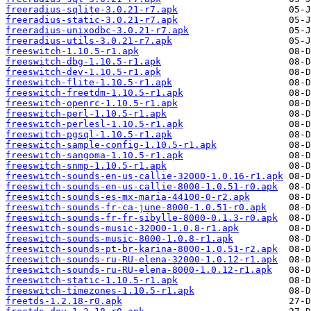
freeradius-sqlite-3.0.21-r7.apk
freeradius-static-3.0.21-r7.apk
freeradius-unixodbc-3.0.21-r7.apk
freeradius-utils-3.0.21-r7.apk
freeswitch-1.10.5-r1.apk
freeswitch-dbg-1.10.5-r1.apk
freeswitch-dev-1.10.5-r1.apk
freeswitch-flite-1.10.5-r1.apk
freeswitch-freetdm-1.10.5-r1.apk
freeswitch-openrc-1.10.5-r1.apk
freeswitch-perl-1.10.5-r1.apk
freeswitch-perlesl-1.10.5-r1.apk
freeswitch-pgsql-1.10.5-r1.apk
freeswitch-sample-config-1.10.5-r1.apk
freeswitch-sangoma-1.10.5-r1.apk
freeswitch-snmp-1.10.5-r1.apk
freeswitch-sounds-en-us-callie-32000-1.0.16-r1.apk
freeswitch-sounds-en-us-callie-8000-1.0.51-r0.apk
freeswitch-sounds-es-mx-maria-44100-0-r2.apk
freeswitch-sounds-fr-ca-june-8000-1.0.51-r0.apk
freeswitch-sounds-fr-fr-sibylle-8000-0.1.3-r0.apk
freeswitch-sounds-music-32000-1.0.8-r1.apk
freeswitch-sounds-music-8000-1.0.8-r1.apk
freeswitch-sounds-pt-br-karina-8000-1.0.51-r2.apk
freeswitch-sounds-ru-RU-elena-32000-1.0.12-r1.apk
freeswitch-sounds-ru-RU-elena-8000-1.0.12-r1.apk
freeswitch-static-1.10.5-r1.apk
freeswitch-timezones-1.10.5-r1.apk
freetds-1.2.18-r0.apk