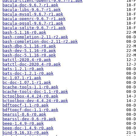
bacula-client-openrc-9.6.7-r1.apk
bacula-doc-9.6.7-r1.apk
bacula-libs-9.6.7-r1.apk
bacula-mysql-9.6.7-r1.apk
bacula-openrc-9.6.7-r1.apk
bacula-pgsql-9.6.7-r1.apk
bacula-sqlite-9.6.7-r1.apk
bash-5.1.16-r0.apk
bash-completion-2.11-r2.apk
bash-completion-doc-2.11-r2.apk
bash-dbg-5.1.16-r0.apk
bash-dev-5.1.16-r0.apk
bash-doc-5.1.16-r0.apk
batctl-2020.4-r0.apk
batctl-doc-2020.4-r0.apk
bats-1.2.1-r0.apk
bats-doc-1.2.1-r0.apk
bc-1.07.1-r1.apk
bc-doc-1.07.1-r1.apk
bcache-tools-1.1-r0.apk
bcache-tools-doc-1.1-r0.apk
bctoolbox-4.4.24-r0.apk
bctoolbox-dev-4.4.24-r0.apk
bdftopcf-1.1-r0.apk
bdftopcf-doc-1.1-r0.apk
bearssl-0.6-r0.apk
bearssl-dev-0.6-r0.apk
beep-1.4.9-r0.apk
beep-doc-1.4.9-r0.apk
bind-9.16.33-r0.apk