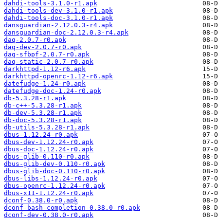
dahdi-tools-3.1.0-r1.apk
dahdi-tools-dev-3.1.0-r1.apk
dahdi-tools-doc-3.1.0-r1.apk
dansguardian-2.12.0.3-r4.apk
dansguardian-doc-2.12.0.3-r4.apk
daq-2.0.7-r0.apk
daq-dev-2.0.7-r0.apk
daq-sfbpf-2.0.7-r0.apk
daq-static-2.0.7-r0.apk
darkhttpd-1.12-r6.apk
darkhttpd-openrc-1.12-r6.apk
datefudge-1.24-r0.apk
datefudge-doc-1.24-r0.apk
db-5.3.28-r1.apk
db-c++-5.3.28-r1.apk
db-dev-5.3.28-r1.apk
db-doc-5.3.28-r1.apk
db-utils-5.3.28-r1.apk
dbus-1.12.24-r0.apk
dbus-dev-1.12.24-r0.apk
dbus-doc-1.12.24-r0.apk
dbus-glib-0.110-r0.apk
dbus-glib-dev-0.110-r0.apk
dbus-glib-doc-0.110-r0.apk
dbus-libs-1.12.24-r0.apk
dbus-openrc-1.12.24-r0.apk
dbus-x11-1.12.24-r0.apk
dconf-0.38.0-r0.apk
dconf-bash-completion-0.38.0-r0.apk
dconf-dev-0.38.0-r0.apk