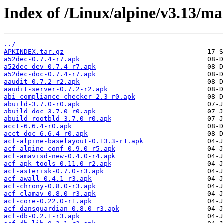
Index of /Linux/alpine/v3.13/m
../
APKINDEX.tar.gz
a52dec-0.7.4-r7.apk
a52dec-dev-0.7.4-r7.apk
a52dec-doc-0.7.4-r7.apk
aaudit-0.7.2-r2.apk
aaudit-server-0.7.2-r2.apk
abi-compliance-checker-2.3-r0.apk
abuild-3.7.0-r0.apk
abuild-doc-3.7.0-r0.apk
abuild-rootbld-3.7.0-r0.apk
acct-6.6.4-r0.apk
acct-doc-6.6.4-r0.apk
acf-alpine-baselayout-0.13.3-r1.apk
acf-alpine-conf-0.9.0-r5.apk
acf-amavisd-new-0.4.0-r4.apk
acf-apk-tools-0.11.0-r2.apk
acf-asterisk-0.7.0-r3.apk
acf-awall-0.4.1-r3.apk
acf-chrony-0.8.0-r3.apk
acf-clamav-0.8.0-r3.apk
acf-core-0.22.0-r1.apk
acf-dansguardian-0.8.0-r3.apk
acf-db-0.2.1-r3.apk