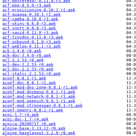
acf-postgresql-0.11.0-r3.apk
acf-ppp-0.5.0-r3.apk
acf-provisioning-0.10.1-r2.apk
acf-quagga-0.10.1-r2.apk
acf-samba-0.10.0-r3.apk
acf-skins-0.6.0-r2.apk
acf-snort-0.8.0-r3.apk
acf-squid-0.11.0-r3.apk
acf-tinydns-0.11.0-r3.apk
acf-unbound-0.1.0-r3.apk
acf-weblog-0.11.1-r2.apk
ack-3.4.0-r0.apk
ack-doc-3.4.0-r0.apk
acl-2.2.53-r0.apk
acl-dev-2.2.53-r0.apk
acl-doc-2.2.53-r0.apk
acl-static-2.2.53-r0.apk
aconf-0.8.1-r1.apk
aconf-doc-0.8.1-r1.apk
aconf-mod-dns-zone-0.8.1-r1.apk
aconf-mod-dnsmasq-0.8.1-r1.apk
aconf-mod-network-0.8.1-r1.apk
aconf-mod-openssh-0.8.1-r1.apk
aconf-mod-strongswan-0.8.1-r1.apk
aconf-openrc-0.8.1-r1.apk
acpi-1.7-r4.apk
acpi-doc-1.7-r4.apk
acpica-20200717-r0.apk
alpine-base-3.13.12-r0.apk
alpine-baselayout-3.2.0-r8.apk