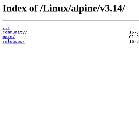
Index of /Linux/alpine/v3.14/
../
community/
main/
releases/