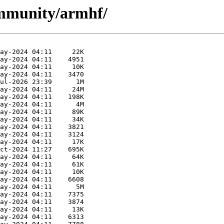
ommunity/armhf/