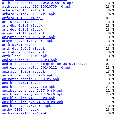
althttpd-openrc-202405010759-r0.apk
althttpd-utils-202405010759-r0.apk
amberol-0.10.3-r1.apk
amberol-lang-0.10.3-r1.apk
amfora-1.10.0-r4.apk
aml-0.3.0-r1.apk
aml-dbg-0.3.0-r1.apk
aml-dev-0.3.0-r1.apk
amsynth-1.13.2-r1.apk
amsynth-lang-1.13.2-r1.apk
amsynth-lv2-1.13.2-r1.apk
amtk-5.6.1-r3.apk
amtk-dev-5.6.1-r3.apk
amtk-doc-5.6.1-r3.apk
amtk-lang-5.6.1-r3.apk
android-tools-35.0.1-r3.apk
android-tools-bash-completion-35.0.1-r3.apk
android-udev-rules-20240221-r0.apk
animatch-1.0.3-r5.apk
animatch-doc-1.0.3-r5.apk
animatch-static-1.0.3-r5.apk
ansible-9.5.1-r0.apk
ansible-core-2.17.0-r0.apk
ansible-core-doc-2.17.0-r0.apk
ansible-core-pyc-2.17.0-r0.apk
ansible-lint-24.5.0-r0.apk
ansible-lint-pyc-24.5.0-r0.apk
ansible-pyc-9.5.1-r0.apk
anthy-9100h-r4.apk
anthy-dev-9100h-r4.apk