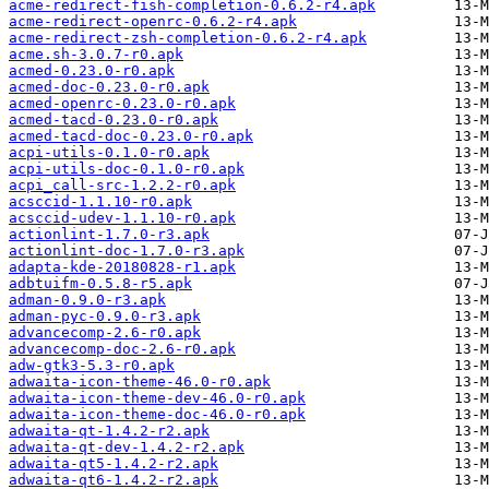
acme-redirect-fish-completion-0.6.2-r4.apk
acme-redirect-openrc-0.6.2-r4.apk
acme-redirect-zsh-completion-0.6.2-r4.apk
acme.sh-3.0.7-r0.apk
acmed-0.23.0-r0.apk
acmed-doc-0.23.0-r0.apk
acmed-openrc-0.23.0-r0.apk
acmed-tacd-0.23.0-r0.apk
acmed-tacd-doc-0.23.0-r0.apk
acpi-utils-0.1.0-r0.apk
acpi-utils-doc-0.1.0-r0.apk
acpi_call-src-1.2.2-r0.apk
acsccid-1.1.10-r0.apk
acsccid-udev-1.1.10-r0.apk
actionlint-1.7.0-r3.apk
actionlint-doc-1.7.0-r3.apk
adapta-kde-20180828-r1.apk
adbtuifm-0.5.8-r5.apk
adman-0.9.0-r3.apk
adman-pyc-0.9.0-r3.apk
advancecomp-2.6-r0.apk
advancecomp-doc-2.6-r0.apk
adw-gtk3-5.3-r0.apk
adwaita-icon-theme-46.0-r0.apk
adwaita-icon-theme-dev-46.0-r0.apk
adwaita-icon-theme-doc-46.0-r0.apk
adwaita-qt-1.4.2-r2.apk
adwaita-qt-dev-1.4.2-r2.apk
adwaita-qt5-1.4.2-r2.apk
adwaita-qt6-1.4.2-r2.apk