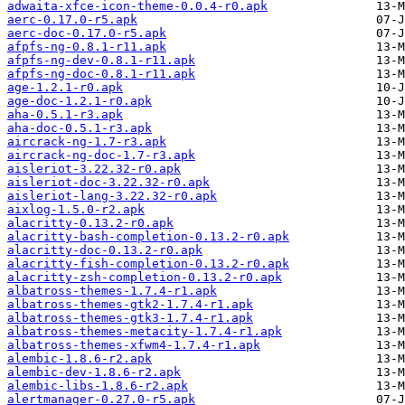
adwaita-xfce-icon-theme-0.0.4-r0.apk
aerc-0.17.0-r5.apk
aerc-doc-0.17.0-r5.apk
afpfs-ng-0.8.1-r11.apk
afpfs-ng-dev-0.8.1-r11.apk
afpfs-ng-doc-0.8.1-r11.apk
age-1.2.1-r0.apk
age-doc-1.2.1-r0.apk
aha-0.5.1-r3.apk
aha-doc-0.5.1-r3.apk
aircrack-ng-1.7-r3.apk
aircrack-ng-doc-1.7-r3.apk
aisleriot-3.22.32-r0.apk
aisleriot-doc-3.22.32-r0.apk
aisleriot-lang-3.22.32-r0.apk
aixlog-1.5.0-r2.apk
alacritty-0.13.2-r0.apk
alacritty-bash-completion-0.13.2-r0.apk
alacritty-doc-0.13.2-r0.apk
alacritty-fish-completion-0.13.2-r0.apk
alacritty-zsh-completion-0.13.2-r0.apk
albatross-themes-1.7.4-r1.apk
albatross-themes-gtk2-1.7.4-r1.apk
albatross-themes-gtk3-1.7.4-r1.apk
albatross-themes-metacity-1.7.4-r1.apk
albatross-themes-xfwm4-1.7.4-r1.apk
alembic-1.8.6-r2.apk
alembic-dev-1.8.6-r2.apk
alembic-libs-1.8.6-r2.apk
alertmanager-0.27.0-r5.apk