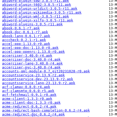
abiword-plugin-sdw-3.0.5-r11.apk
abiword-plugin-t602-3.0.5-r11.apk
abiword-plugin-urldict-3.0.5-r11.apk
abiword-plugin-wikipedia-3.0.5-r11.apk
abiword-plugin-wml-3.0.5-r11.apk
abiword-plugin-xslfo-3.0.5-r11.apk
abiword-plugins-3.0.5-r11.apk
abook-0.6.1-r7.apk
abook-doc-0.6.1-r7.apk
abook-lang-0.6.1-r7.apk
acccheck-0.2.1-r1.apk
accel-ppp-1.13.0-r0.apk
accel-ppp-doc-1.13.0-r0.apk
accel-ppp-openrc-1.13.0-r0.apk
accerciser-3.40.0-r4.apk
accerciser-doc-3.40.0-r4.apk
accerciser-lang-3.40.0-r4.apk
accerciser-pyc-3.40.0-r4.apk
accounts-qml-module-0.7_git20231028-r0.apk
accountsservice-23.13.9-r2.apk
accountsservice-dev-23.13.9-r2.apk
accountsservice-lang-23.13.9-r2.apk
acf-clamav-0.8.0-r4.apk
acf-clamsmtp-0.6.0-r5.apk
acf-fetchmail-0.9.1-r0.apk
acme-client-1.3.3-r0.apk
acme-client-doc-1.3.3-r0.apk
acme-redirect-0.6.2-r4.apk
acme-redirect-bash-completion-0.6.2-r4.apk
acme-redirect-doc-0.6.2-r4.apk