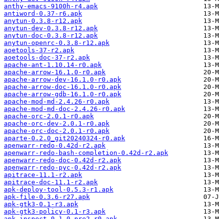
anthy-emacs-9100h-r4.apk
antiword-0.37-r6.apk
anytun-0.3.8-r12.apk
anytun-dev-0.3.8-r12.apk
anytun-doc-0.3.8-r12.apk
anytun-openrc-0.3.8-r12.apk
aoetools-37-r2.apk
aoetools-doc-37-r2.apk
apache-ant-1.10.14-r0.apk
apache-arrow-16.1.0-r0.apk
apache-arrow-dev-16.1.0-r0.apk
apache-arrow-doc-16.1.0-r0.apk
apache-arrow-gdb-16.1.0-r0.apk
apache-mod-md-2.4.26-r0.apk
apache-mod-md-doc-2.4.26-r0.apk
apache-orc-2.0.1-r0.apk
apache-orc-dev-2.0.1-r0.apk
apache-orc-doc-2.0.1-r0.apk
aparte-0.2.0_git20240324-r0.apk
apenwarr-redo-0.42d-r2.apk
apenwarr-redo-bash-completion-0.42d-r2.apk
apenwarr-redo-doc-0.42d-r2.apk
apenwarr-redo-pyc-0.42d-r2.apk
apitrace-11.1-r2.apk
apitrace-doc-11.1-r2.apk
apk-deploy-tool-0.5.3-r1.apk
apk-file-0.3.6-r27.apk
apk-gtk3-0.1-r3.apk
apk-gtk3-policy-0.1-r3.apk
apk-inspect-0.1.0_pre2-r0.apk