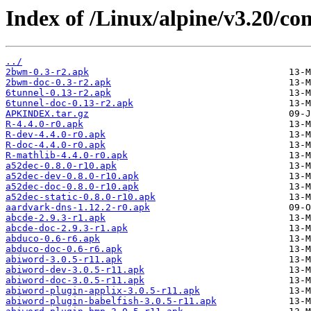
Index of /Linux/alpine/v3.20/c
../
2bwm-0.3-r2.apk
2bwm-doc-0.3-r2.apk
6tunnel-0.13-r2.apk
6tunnel-doc-0.13-r2.apk
APKINDEX.tar.gz
R-4.4.0-r0.apk
R-dev-4.4.0-r0.apk
R-doc-4.4.0-r0.apk
R-mathlib-4.4.0-r0.apk
a52dec-0.8.0-r10.apk
a52dec-dev-0.8.0-r10.apk
a52dec-doc-0.8.0-r10.apk
a52dec-static-0.8.0-r10.apk
aardvark-dns-1.12.2-r0.apk
abcde-2.9.3-r1.apk
abcde-doc-2.9.3-r1.apk
abduco-0.6-r6.apk
abduco-doc-0.6-r6.apk
abiword-3.0.5-r11.apk
abiword-dev-3.0.5-r11.apk
abiword-doc-3.0.5-r11.apk
abiword-plugin-applix-3.0.5-r11.apk
abiword-plugin-babelfish-3.0.5-r11.apk