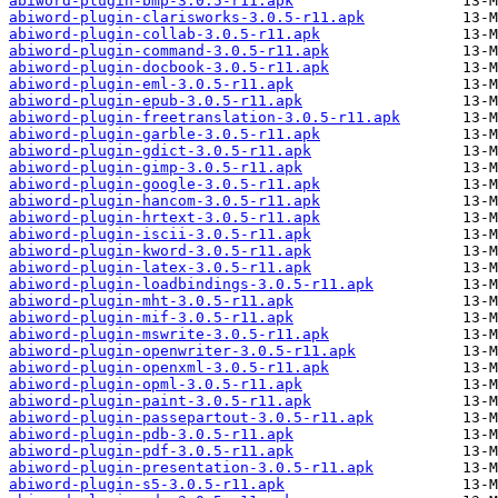
abiword-plugin-bmp-3.0.5-r11.apk
abiword-plugin-clarisworks-3.0.5-r11.apk
abiword-plugin-collab-3.0.5-r11.apk
abiword-plugin-command-3.0.5-r11.apk
abiword-plugin-docbook-3.0.5-r11.apk
abiword-plugin-eml-3.0.5-r11.apk
abiword-plugin-epub-3.0.5-r11.apk
abiword-plugin-freetranslation-3.0.5-r11.apk
abiword-plugin-garble-3.0.5-r11.apk
abiword-plugin-gdict-3.0.5-r11.apk
abiword-plugin-gimp-3.0.5-r11.apk
abiword-plugin-google-3.0.5-r11.apk
abiword-plugin-hancom-3.0.5-r11.apk
abiword-plugin-hrtext-3.0.5-r11.apk
abiword-plugin-iscii-3.0.5-r11.apk
abiword-plugin-kword-3.0.5-r11.apk
abiword-plugin-latex-3.0.5-r11.apk
abiword-plugin-loadbindings-3.0.5-r11.apk
abiword-plugin-mht-3.0.5-r11.apk
abiword-plugin-mif-3.0.5-r11.apk
abiword-plugin-mswrite-3.0.5-r11.apk
abiword-plugin-openwriter-3.0.5-r11.apk
abiword-plugin-openxml-3.0.5-r11.apk
abiword-plugin-opml-3.0.5-r11.apk
abiword-plugin-paint-3.0.5-r11.apk
abiword-plugin-passepartout-3.0.5-r11.apk
abiword-plugin-pdb-3.0.5-r11.apk
abiword-plugin-pdf-3.0.5-r11.apk
abiword-plugin-presentation-3.0.5-r11.apk
abiword-plugin-s5-3.0.5-r11.apk