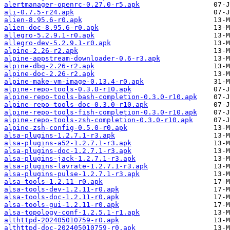
alertmanager-openrc-0.27.0-r5.apk
ali-0.7.5-r24.apk
alien-8.95.6-r0.apk
alien-doc-8.95.6-r0.apk
allegro-5.2.9.1-r0.apk
allegro-dev-5.2.9.1-r0.apk
alpine-2.26-r2.apk
alpine-appstream-downloader-0.6-r3.apk
alpine-dbg-2.26-r2.apk
alpine-doc-2.26-r2.apk
alpine-make-vm-image-0.13.4-r0.apk
alpine-repo-tools-0.3.0-r10.apk
alpine-repo-tools-bash-completion-0.3.0-r10.apk
alpine-repo-tools-doc-0.3.0-r10.apk
alpine-repo-tools-fish-completion-0.3.0-r10.apk
alpine-repo-tools-zsh-completion-0.3.0-r10.apk
alpine-zsh-config-0.5.0-r0.apk
alsa-plugins-1.2.7.1-r3.apk
alsa-plugins-a52-1.2.7.1-r3.apk
alsa-plugins-doc-1.2.7.1-r3.apk
alsa-plugins-jack-1.2.7.1-r3.apk
alsa-plugins-lavrate-1.2.7.1-r3.apk
alsa-plugins-pulse-1.2.7.1-r3.apk
alsa-tools-1.2.11-r0.apk
alsa-tools-dev-1.2.11-r0.apk
alsa-tools-doc-1.2.11-r0.apk
alsa-tools-gui-1.2.11-r0.apk
alsa-topology-conf-1.2.5.1-r1.apk
althttpd-202405010759-r0.apk
althttpd-doc-202405010759-r0.apk