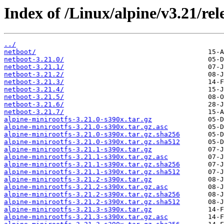
Index of /Linux/alpine/v3.21/rel
../
netboot/
netboot-3.21.0/
netboot-3.21.1/
netboot-3.21.2/
netboot-3.21.3/
netboot-3.21.4/
netboot-3.21.5/
netboot-3.21.6/
netboot-3.21.7/
alpine-minirootfs-3.21.0-s390x.tar.gz
alpine-minirootfs-3.21.0-s390x.tar.gz.asc
alpine-minirootfs-3.21.0-s390x.tar.gz.sha256
alpine-minirootfs-3.21.0-s390x.tar.gz.sha512
alpine-minirootfs-3.21.1-s390x.tar.gz
alpine-minirootfs-3.21.1-s390x.tar.gz.asc
alpine-minirootfs-3.21.1-s390x.tar.gz.sha256
alpine-minirootfs-3.21.1-s390x.tar.gz.sha512
alpine-minirootfs-3.21.2-s390x.tar.gz
alpine-minirootfs-3.21.2-s390x.tar.gz.asc
alpine-minirootfs-3.21.2-s390x.tar.gz.sha256
alpine-minirootfs-3.21.2-s390x.tar.gz.sha512
alpine-minirootfs-3.21.3-s390x.tar.gz
alpine-minirootfs-3.21.3-s390x.tar.gz.asc