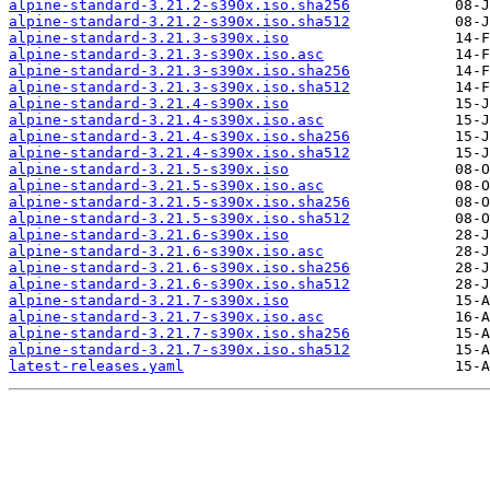
alpine-standard-3.21.2-s390x.iso.sha256
alpine-standard-3.21.2-s390x.iso.sha512
alpine-standard-3.21.3-s390x.iso
alpine-standard-3.21.3-s390x.iso.asc
alpine-standard-3.21.3-s390x.iso.sha256
alpine-standard-3.21.3-s390x.iso.sha512
alpine-standard-3.21.4-s390x.iso
alpine-standard-3.21.4-s390x.iso.asc
alpine-standard-3.21.4-s390x.iso.sha256
alpine-standard-3.21.4-s390x.iso.sha512
alpine-standard-3.21.5-s390x.iso
alpine-standard-3.21.5-s390x.iso.asc
alpine-standard-3.21.5-s390x.iso.sha256
alpine-standard-3.21.5-s390x.iso.sha512
alpine-standard-3.21.6-s390x.iso
alpine-standard-3.21.6-s390x.iso.asc
alpine-standard-3.21.6-s390x.iso.sha256
alpine-standard-3.21.6-s390x.iso.sha512
alpine-standard-3.21.7-s390x.iso
alpine-standard-3.21.7-s390x.iso.asc
alpine-standard-3.21.7-s390x.iso.sha256
alpine-standard-3.21.7-s390x.iso.sha512
latest-releases.yaml