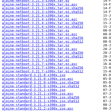
alpine-netboot-3.21.3-s390x.tar.gz
alpine-netboot-3.21.3-s390x.tar.gz.asc
alpine-netboot-3.21.3-s390x.tar.gz.sha256
alpine-netboot-3.21.3-s390x.tar.gz.sha512
alpine-netboot-3.21.4-s390x.tar.gz
alpine-netboot-3.21.4-s390x.tar.gz.asc
alpine-netboot-3.21.4-s390x.tar.gz.sha256
alpine-netboot-3.21.4-s390x.tar.gz.sha512
alpine-netboot-3.21.5-s390x.tar.gz
alpine-netboot-3.21.5-s390x.tar.gz.asc
alpine-netboot-3.21.5-s390x.tar.gz.sha256
alpine-netboot-3.21.5-s390x.tar.gz.sha512
alpine-netboot-3.21.6-s390x.tar.gz
alpine-netboot-3.21.6-s390x.tar.gz.asc
alpine-netboot-3.21.6-s390x.tar.gz.sha256
alpine-netboot-3.21.6-s390x.tar.gz.sha512
alpine-netboot-3.21.7-s390x.tar.gz
alpine-netboot-3.21.7-s390x.tar.gz.asc
alpine-netboot-3.21.7-s390x.tar.gz.sha256
alpine-netboot-3.21.7-s390x.tar.gz.sha512
alpine-standard-3.21.0-s390x.iso
alpine-standard-3.21.0-s390x.iso.asc
alpine-standard-3.21.0-s390x.iso.sha256
alpine-standard-3.21.0-s390x.iso.sha512
alpine-standard-3.21.1-s390x.iso
alpine-standard-3.21.1-s390x.iso.asc
alpine-standard-3.21.1-s390x.iso.sha256
alpine-standard-3.21.1-s390x.iso.sha512
alpine-standard-3.21.2-s390x.iso
alpine-standard-3.21.2-s390x.iso.asc