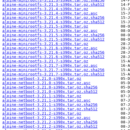
alpine-minirootfs-3.21.3-s390x.tar.gz.sha256
alpine-minirootfs-3.21.3-s390x.tar.gz.sha512
alpine-minirootfs-3.21.4-s390x.tar.gz
alpine-minirootfs-3.21.4-s390x.tar.gz.asc
alpine-minirootfs-3.21.4-s390x.tar.gz.sha256
alpine-minirootfs-3.21.4-s390x.tar.gz.sha512
alpine-minirootfs-3.21.5-s390x.tar.gz
alpine-minirootfs-3.21.5-s390x.tar.gz.asc
alpine-minirootfs-3.21.5-s390x.tar.gz.sha256
alpine-minirootfs-3.21.5-s390x.tar.gz.sha512
alpine-minirootfs-3.21.6-s390x.tar.gz
alpine-minirootfs-3.21.6-s390x.tar.gz.asc
alpine-minirootfs-3.21.6-s390x.tar.gz.sha256
alpine-minirootfs-3.21.6-s390x.tar.gz.sha512
alpine-minirootfs-3.21.7-s390x.tar.gz
alpine-minirootfs-3.21.7-s390x.tar.gz.asc
alpine-minirootfs-3.21.7-s390x.tar.gz.sha256
alpine-minirootfs-3.21.7-s390x.tar.gz.sha512
alpine-netboot-3.21.0-s390x.tar.gz
alpine-netboot-3.21.0-s390x.tar.gz.asc
alpine-netboot-3.21.0-s390x.tar.gz.sha256
alpine-netboot-3.21.0-s390x.tar.gz.sha512
alpine-netboot-3.21.1-s390x.tar.gz
alpine-netboot-3.21.1-s390x.tar.gz.asc
alpine-netboot-3.21.1-s390x.tar.gz.sha256
alpine-netboot-3.21.1-s390x.tar.gz.sha512
alpine-netboot-3.21.2-s390x.tar.gz
alpine-netboot-3.21.2-s390x.tar.gz.asc
alpine-netboot-3.21.2-s390x.tar.gz.sha256
alpine-netboot-3.21.2-s390x.tar.gz.sha512