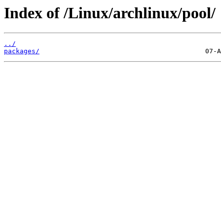
Index of /Linux/archlinux/pool/
../
packages/