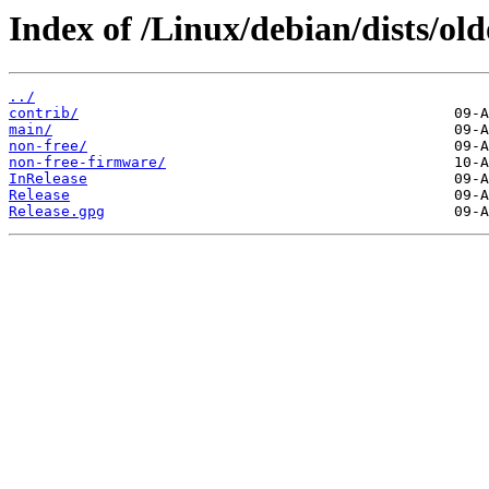
Index of /Linux/debian/dists/ol
../
contrib/
main/
non-free/
non-free-firmware/
InRelease
Release
Release.gpg