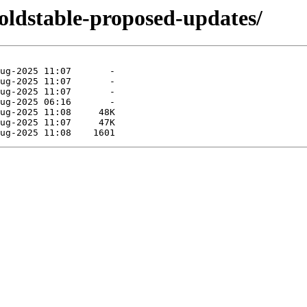
doldstable-proposed-updates/