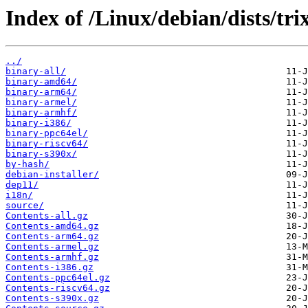
Index of /Linux/debian/dists/trix
../
binary-all/
binary-amd64/
binary-arm64/
binary-armel/
binary-armhf/
binary-i386/
binary-ppc64el/
binary-riscv64/
binary-s390x/
by-hash/
debian-installer/
dep11/
i18n/
source/
Contents-all.gz
Contents-amd64.gz
Contents-arm64.gz
Contents-armel.gz
Contents-armhf.gz
Contents-i386.gz
Contents-ppc64el.gz
Contents-riscv64.gz
Contents-s390x.gz