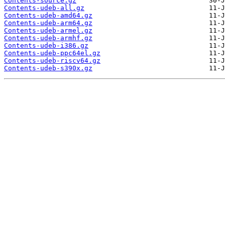
Contents-source.gz
Contents-udeb-all.gz
Contents-udeb-amd64.gz
Contents-udeb-arm64.gz
Contents-udeb-armel.gz
Contents-udeb-armhf.gz
Contents-udeb-i386.gz
Contents-udeb-ppc64el.gz
Contents-udeb-riscv64.gz
Contents-udeb-s390x.gz