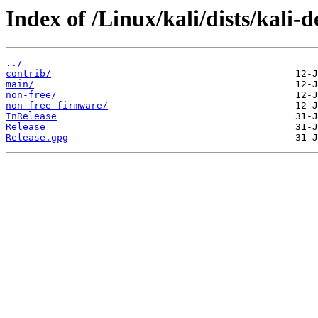
Index of /Linux/kali/dists/kali-d
../
contrib/
main/
non-free/
non-free-firmware/
InRelease
Release
Release.gpg