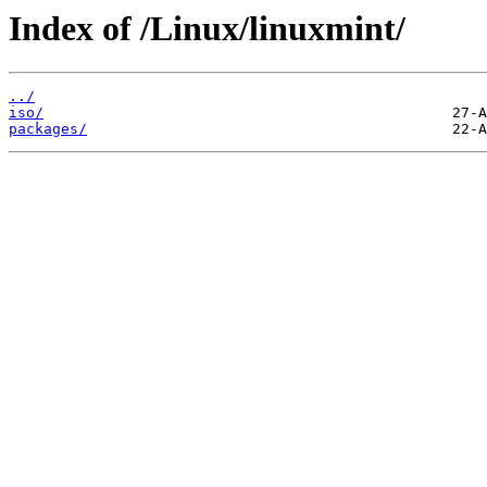
Index of /Linux/linuxmint/
../
iso/
packages/