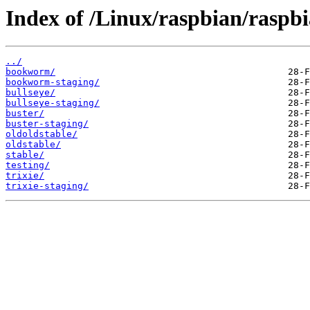
Index of /Linux/raspbian/raspbi
../
bookworm/
bookworm-staging/
bullseye/
bullseye-staging/
buster/
buster-staging/
oldoldstable/
oldstable/
stable/
testing/
trixie/
trixie-staging/