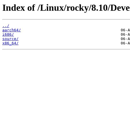
Index of /Linux/rocky/8.10/Deve
../
aarch64/
i686/
source/
x86_64/