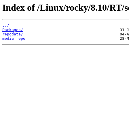
Index of /Linux/rocky/8.10/RT/s
../
Packages/
repodata/
media.repo