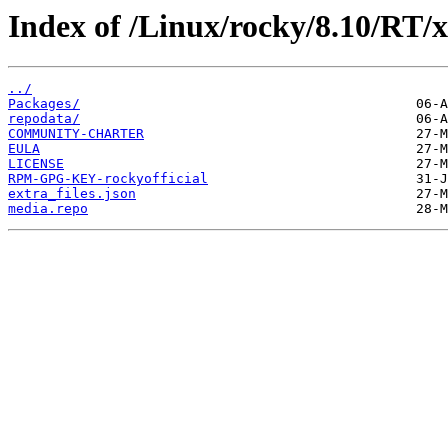
Index of /Linux/rocky/8.10/RT/x
../
Packages/
repodata/
COMMUNITY-CHARTER
EULA
LICENSE
RPM-GPG-KEY-rockyofficial
extra_files.json
media.repo