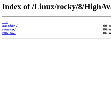
Index of /Linux/rocky/8/HighAva
../
aarch64/
source/
x86_64/