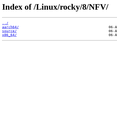
Index of /Linux/rocky/8/NFV/
../
aarch64/
source/
x86_64/