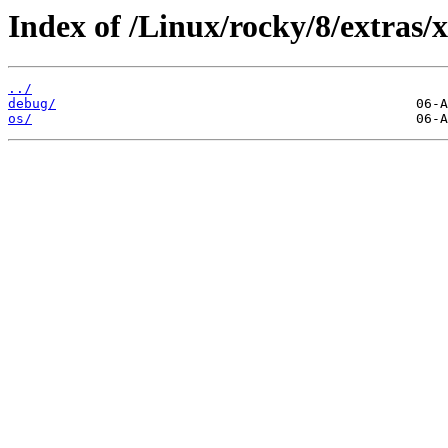
Index of /Linux/rocky/8/extras/
../
debug/
os/