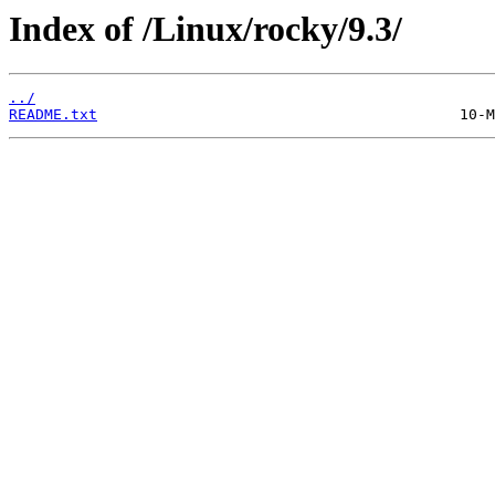
Index of /Linux/rocky/9.3/
../
README.txt