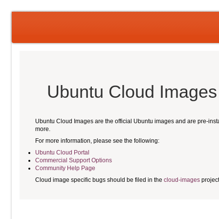
Ubuntu Cloud Images
Ubuntu Cloud Images are the official Ubuntu images and are pre-ins
more.
For more information, please see the following:
Ubuntu Cloud Portal
Commercial Support Options
Community Help Page
Cloud image specific bugs should be filed in the
cloud-images
projec