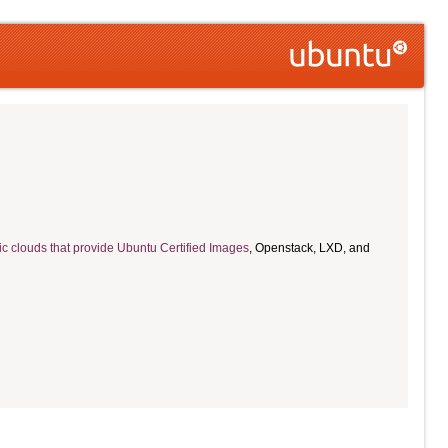
ic clouds that provide Ubuntu Certified Images
, Openstack, LXD, and