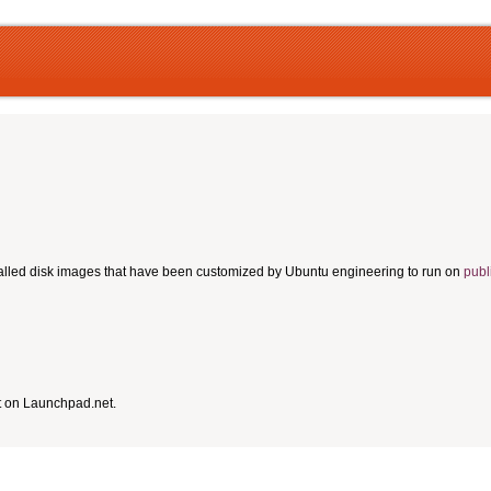
talled disk images that have been customized by Ubuntu engineering to run on
publ
t on Launchpad.net.