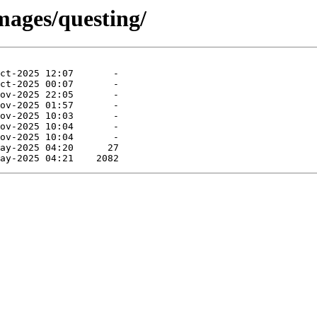
mages/questing/