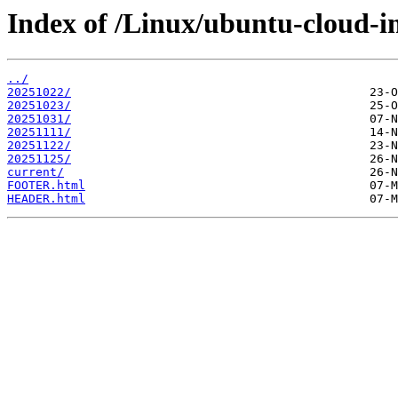
Index of /Linux/ubuntu-cloud-i
../
20251022/
20251023/
20251031/
20251111/
20251122/
20251125/
current/
FOOTER.html
HEADER.html