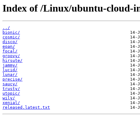
Index of /Linux/ubuntu-cloud-i
../
bionic/
cosmic/
disco/
eoan/
focal/
groovy/
hirsute/
jammy/
lucid/
lunar/
precise/
saucy/
trusty/
utopic/
wily/
xenial/
released.latest.txt