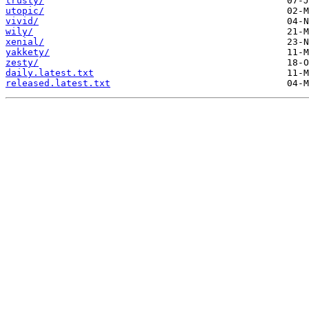
trusty/
utopic/
vivid/
wily/
xenial/
yakkety/
zesty/
daily.latest.txt
released.latest.txt