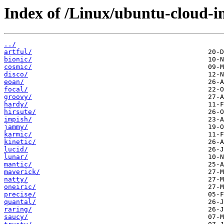
Index of /Linux/ubuntu-cloud-i
../
artful/
bionic/
cosmic/
disco/
eoan/
focal/
groovy/
hardy/
hirsute/
impish/
jammy/
karmic/
kinetic/
lucid/
lunar/
mantic/
maverick/
natty/
oneiric/
precise/
quantal/
raring/
saucy/