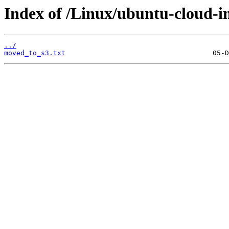
Index of /Linux/ubuntu-cloud-im
../
moved_to_s3.txt