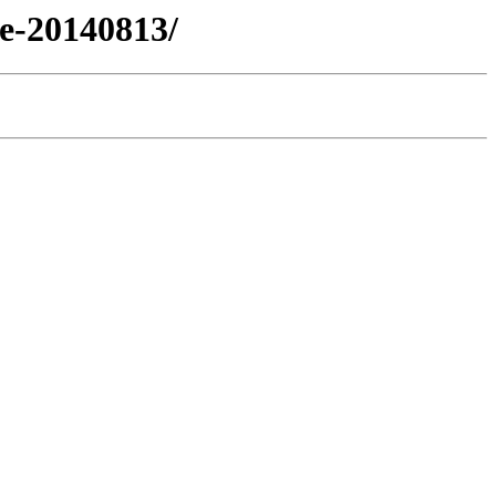
se-20140813/