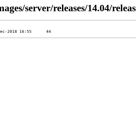
ages/server/releases/14.04/relea