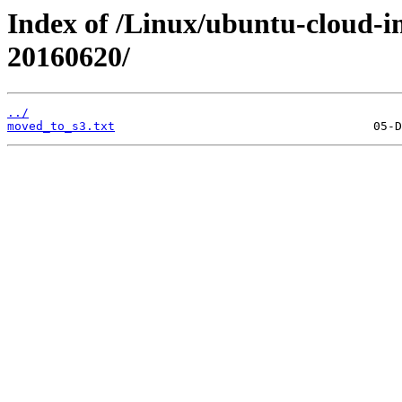
Index of /Linux/ubuntu-cloud-im
20160620/
../
moved_to_s3.txt