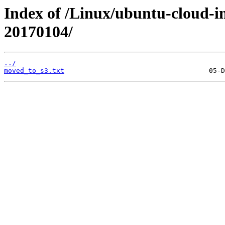
Index of /Linux/ubuntu-cloud-im
20170104/
../
moved_to_s3.txt