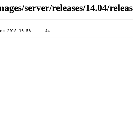
ages/server/releases/14.04/relea