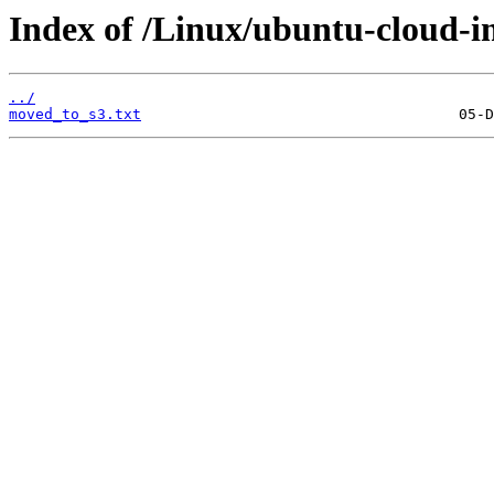
Index of /Linux/ubuntu-cloud-im
../
moved_to_s3.txt