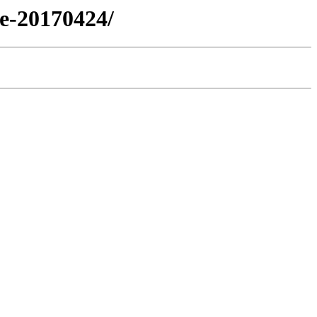
se-20170424/