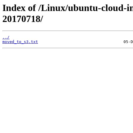
Index of /Linux/ubuntu-cloud-im
20170718/
../
moved_to_s3.txt