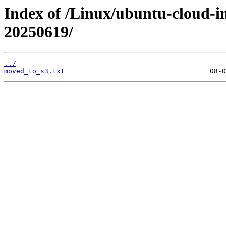
Index of /Linux/ubuntu-cloud-im
20250619/
../
moved_to_s3.txt