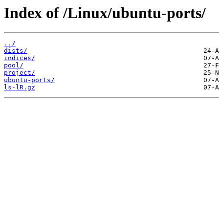
Index of /Linux/ubuntu-ports/
../
dists/
indices/
pool/
project/
ubuntu-ports/
ls-lR.gz