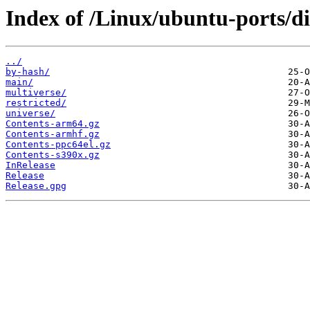
Index of /Linux/ubuntu-ports/di
../
by-hash/
main/
multiverse/
restricted/
universe/
Contents-arm64.gz
Contents-armhf.gz
Contents-ppc64el.gz
Contents-s390x.gz
InRelease
Release
Release.gpg