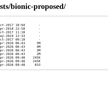
sts/bionic-proposed/