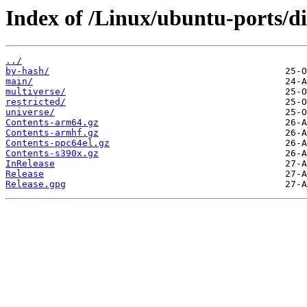
Index of /Linux/ubuntu-ports/dis
../
by-hash/
main/
multiverse/
restricted/
universe/
Contents-arm64.gz
Contents-armhf.gz
Contents-ppc64el.gz
Contents-s390x.gz
InRelease
Release
Release.gpg