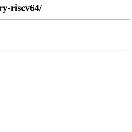
ry-riscv64/