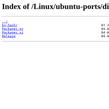
Index of /Linux/ubuntu-ports/dis
../
by-hash/
Packages.gz
Packages.xz
Release