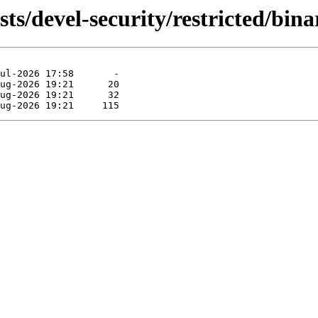
ts/devel-security/restricted/bina