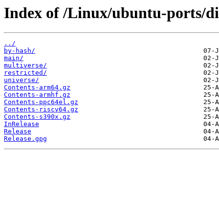
Index of /Linux/ubuntu-ports/di
../
by-hash/
main/
multiverse/
restricted/
universe/
Contents-arm64.gz
Contents-armhf.gz
Contents-ppc64el.gz
Contents-riscv64.gz
Contents-s390x.gz
InRelease
Release
Release.gpg