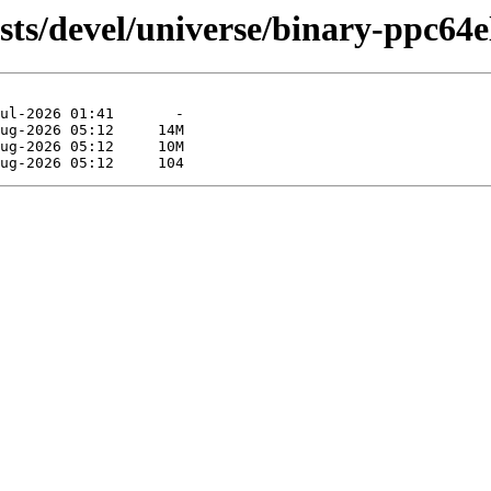
sts/devel/universe/binary-ppc64e