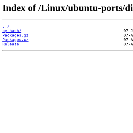
Index of /Linux/ubuntu-ports/di
../
by-hash/
Packages.gz
Packages.xz
Release