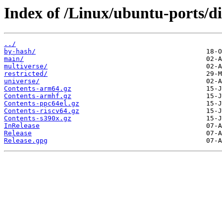
Index of /Linux/ubuntu-ports/di
../
by-hash/
main/
multiverse/
restricted/
universe/
Contents-arm64.gz
Contents-armhf.gz
Contents-ppc64el.gz
Contents-riscv64.gz
Contents-s390x.gz
InRelease
Release
Release.gpg