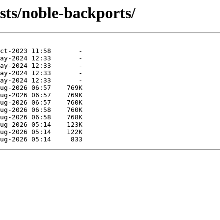
sts/noble-backports/