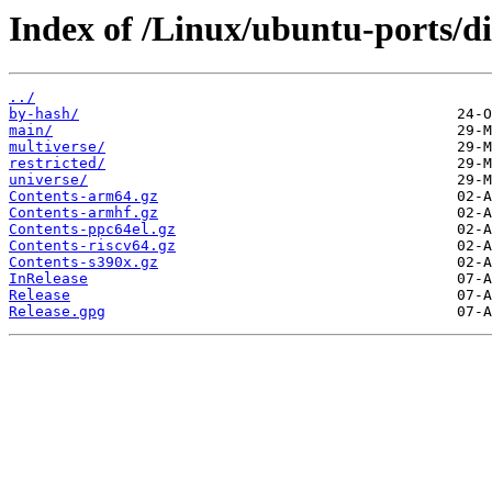
Index of /Linux/ubuntu-ports/di
../
by-hash/
main/
multiverse/
restricted/
universe/
Contents-arm64.gz
Contents-armhf.gz
Contents-ppc64el.gz
Contents-riscv64.gz
Contents-s390x.gz
InRelease
Release
Release.gpg