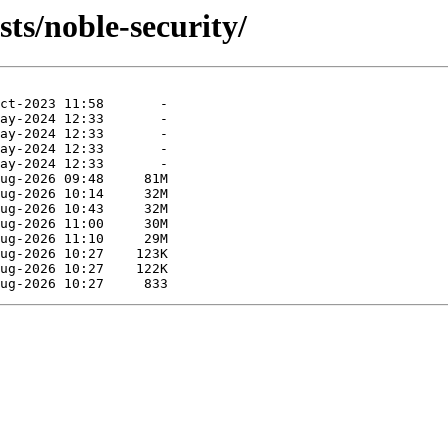
ts/noble-security/