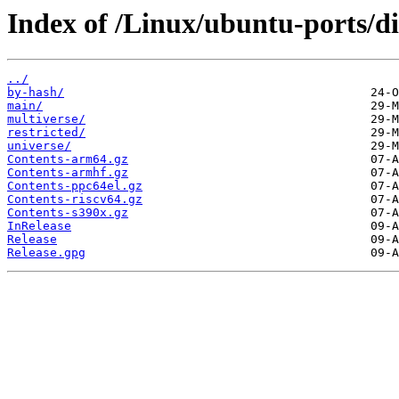
Index of /Linux/ubuntu-ports/dis
../
by-hash/
main/
multiverse/
restricted/
universe/
Contents-arm64.gz
Contents-armhf.gz
Contents-ppc64el.gz
Contents-riscv64.gz
Contents-s390x.gz
InRelease
Release
Release.gpg