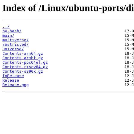
Index of /Linux/ubuntu-ports/di
../
by-hash/
main/
multiverse/
restricted/
universe/
Contents-arm64.gz
Contents-armhf.gz
Contents-ppc64el.gz
Contents-riscv64.gz
Contents-s390x.gz
InRelease
Release
Release.gpg