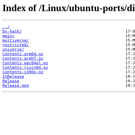
Index of /Linux/ubuntu-ports/di
../
by-hash/
main/
multiverse/
restricted/
universe/
Contents-arm64.gz
Contents-armhf.gz
Contents-ppc64el.gz
Contents-riscv64.gz
Contents-s390x.gz
InRelease
Release
Release.gpg